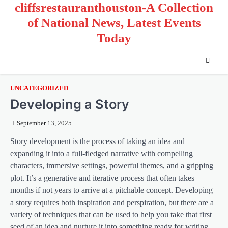
cliffsrestauranthouston-A Collection
Skip
to
of National News, Latest Events
content
Today
UNCATEGORIZED
Developing a Story
September 13, 2025
Story development is the process of taking an idea and
expanding it into a full-fledged narrative with compelling
characters, immersive settings, powerful themes, and a gripping
plot. It’s a generative and iterative process that often takes
months if not years to arrive at a pitchable concept. Developing
a story requires both inspiration and perspiration, but there are a
variety of techniques that can be used to help you take that first
seed of an idea and nurture it into something ready for writing.