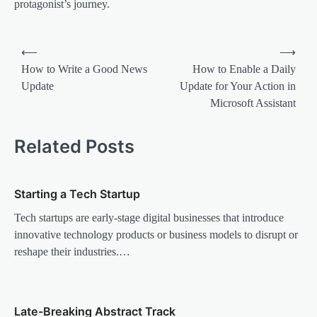
protagonist’s journey.
P
⟵
⟶
o
How to Write a Good News
How to Enable a Daily
Update
Update for Your Action in
s
Microsoft Assistant
t
n
Related Posts
a
v
Starting a Tech Startup
i
Tech startups are early-stage digital businesses that introduce
g
innovative technology products or business models to disrupt or
a
reshape their industries.…
t
i
o
Late-Breaking Abstract Track