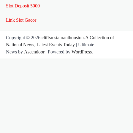
Slot Deposit 5000
Link Slot Gacor
Copyright © 2026
cliffsrestauranthouston-A Collection of
National News, Latest Events Today
| Ultimate
News by
Ascendoor
| Powered by
WordPress
.