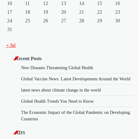
10
11
12
13
14
15
16
17
18
19
20
21
22
23
24
25
26
27
28
29
30
31
« Jul
Recent Posts
New Diseases Threatening Global Health
Global Vaccine News: Latest Developments Around the World
latest news about climate change in the world
Global Health Trends You Need to Know
The Economic Impact of the Global Pandemic on Developing
Countries
ADS