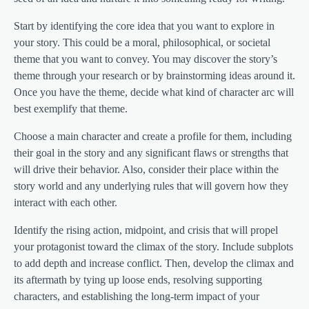
Start by identifying the core idea that you want to explore in
your story. This could be a moral, philosophical, or societal
theme that you want to convey. You may discover the story’s
theme through your research or by brainstorming ideas around it.
Once you have the theme, decide what kind of character arc will
best exemplify that theme.
Choose a main character and create a profile for them, including
their goal in the story and any significant flaws or strengths that
will drive their behavior. Also, consider their place within the
story world and any underlying rules that will govern how they
interact with each other.
Identify the rising action, midpoint, and crisis that will propel
your protagonist toward the climax of the story. Include subplots
to add depth and increase conflict. Then, develop the climax and
its aftermath by tying up loose ends, resolving supporting
characters, and establishing the long-term impact of your