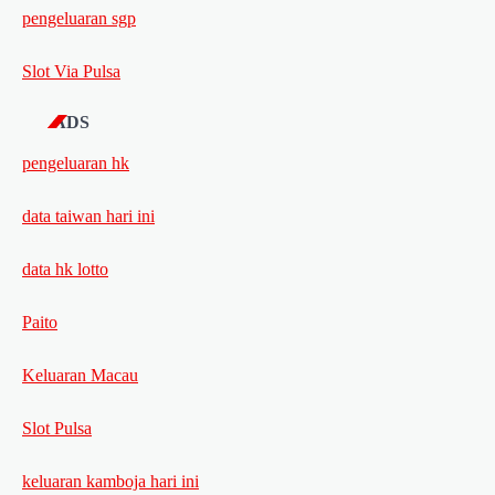
pengeluaran sgp
Slot Via Pulsa
ADS
pengeluaran hk
data taiwan hari ini
data hk lotto
Paito
Keluaran Macau
Slot Pulsa
keluaran kamboja hari ini