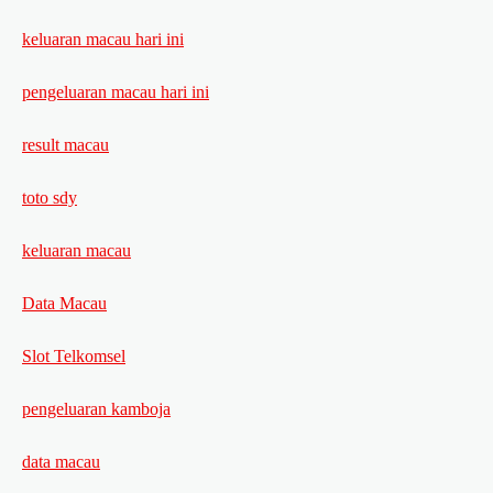
keluaran macau hari ini
pengeluaran macau hari ini
result macau
toto sdy
keluaran macau
Data Macau
Slot Telkomsel
pengeluaran kamboja
data macau