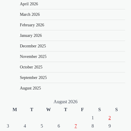
April 2026
March 2026
February 2026
January 2026
December 2025
November 2025
October 2025
September 2025
August 2025
August 2026
M
T
W
T
F
S
S
1
2
3
4
5
6
7
8
9