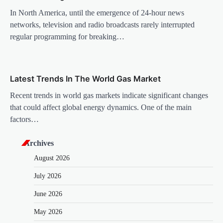
n
In North America, until the emergence of 24-hour news
networks, television and radio broadcasts rarely interrupted
regular programming for breaking…
Latest Trends In The World Gas Market
Recent trends in world gas markets indicate significant changes
that could affect global energy dynamics. One of the main
factors…
Archives
August 2026
July 2026
June 2026
May 2026