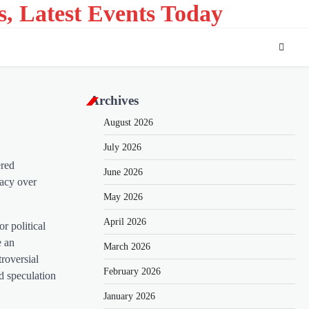
s, Latest Events Today
Archives
August 2026
July 2026
ered
June 2026
iacy over
May 2026
April 2026
r political
e an
March 2026
troversial
February 2026
nd speculation
January 2026