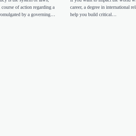
d course of action regarding a
career, a degree in international rel
 promulgated by a governing…
help you build critical…