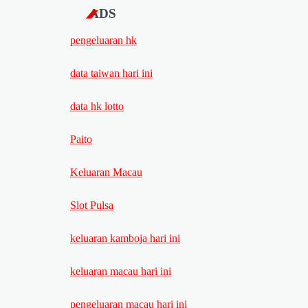
ADS
pengeluaran hk
data taiwan hari ini
data hk lotto
Paito
Keluaran Macau
Slot Pulsa
keluaran kamboja hari ini
keluaran macau hari ini
pengeluaran macau hari ini