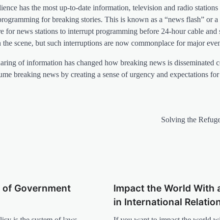
ience has the most up-to-date information, television and radio stations 
 programming for breaking stories. This is known as a “news flash” or a 
are for news stations to interrupt programming before 24-hour cable and s
 the scene, but such interruptions are now commonplace for major even
us sharing of information has changed how breaking news is disseminated
sume breaking news by creating a sense of urgency and expectations for 
Solving the Refuge
 of Government
Impact the World With 
in International Relatio
cy is the system of laws,
If you want to impact the world w