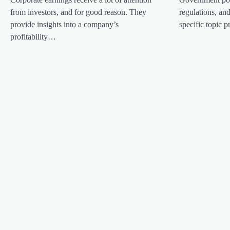
i
from investors, and for good reason. They
regulations, an
g
provide insights into a company’s
specific topic
a
profitability…
t
i
o
n