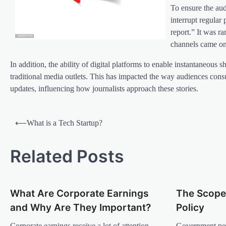
To ensure the aud
interrupt regular
report.” It was r
channels came on
In addition, the ability of digital platforms to enable instantaneo
traditional media outlets. This has impacted the way audiences con
updates, influencing how journalists approach these stories.
P
⟵
What is a Tech Startup?
o
s
Related Posts
t
n
What Are Corporate Earnings
The Scope
a
and Why Are They Important?
Policy
v
Corporate earnings receive a lot of attention
Government poli