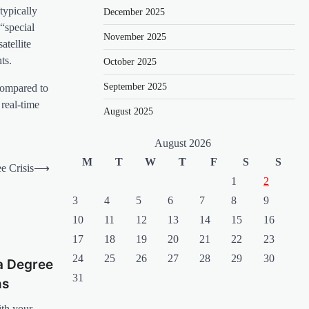
typically
December 2025
“special
November 2025
atellite
ts.
October 2025
September 2025
 compared to
real-time
August 2025
August 2026
M
T
W
T
F
S
S
e Crisis
⟶
1
2
3
4
5
6
7
8
9
10
11
12
13
14
15
16
17
18
19
20
21
22
23
24
25
26
27
28
29
30
a Degree
31
ns
ith your