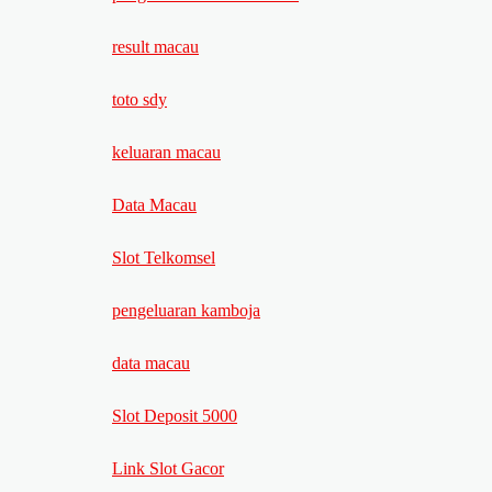
result macau
toto sdy
keluaran macau
Data Macau
Slot Telkomsel
pengeluaran kamboja
data macau
Slot Deposit 5000
Link Slot Gacor