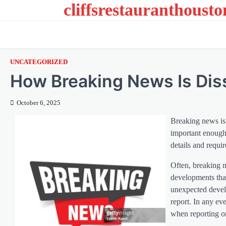
cliffsrestauranthoust
Skip
to
content
UNCATEGORIZED
How Breaking News Is Di
October 6, 2025
Breaking news is 
important enough 
details and requi
Often, breaking n
developments that
unexpected develo
report. In any eve
when reporting o