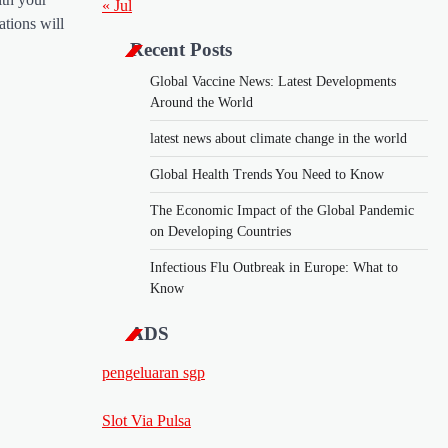
« Jul
ations will
Recent Posts
Global Vaccine News: Latest Developments
Around the World
latest news about climate change in the world
Global Health Trends You Need to Know
The Economic Impact of the Global Pandemic
on Developing Countries
Infectious Flu Outbreak in Europe: What to
Know
ADS
pengeluaran sgp
Slot Via Pulsa