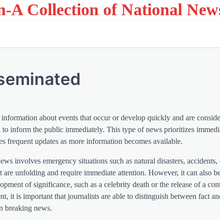
on-A Collection of National New
sseminated
information about events that occur or develop quickly and are consid
to inform the public immediately. This type of news prioritizes immed
res frequent updates as more information becomes available.
ews involves emergency situations such as natural disasters, accidents, o
 are unfolding and require immediate attention. However, it can also b
pment of significance, such as a celebrity death or the release of a con
nt, it is important that journalists are able to distinguish between fact a
n breaking news.