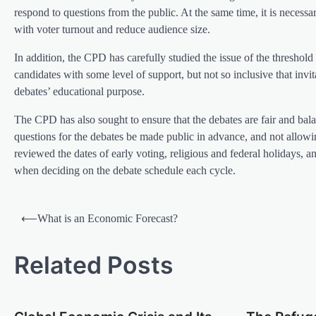
respond to questions from the public. At the same time, it is necessa
with voter turnout and reduce audience size.
In addition, the CPD has carefully studied the issue of the threshold 
candidates with some level of support, but not so inclusive that inv
debates’ educational purpose.
The CPD has also sought to ensure that the debates are fair and bal
questions for the debates be made public in advance, and not allow
reviewed the dates of early voting, religious and federal holidays, 
when deciding on the debate schedule each cycle.
P
⟵
What is an Economic Forecast?
o
s
Related Posts
t
n