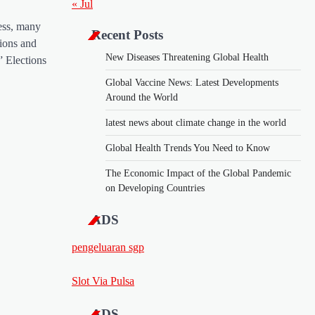
« Jul
ess, many
Recent Posts
ions and
New Diseases Threatening Global Health
 Elections
Global Vaccine News: Latest Developments
Around the World
latest news about climate change in the world
Global Health Trends You Need to Know
The Economic Impact of the Global Pandemic
on Developing Countries
ADS
pengeluaran sgp
Slot Via Pulsa
ADS