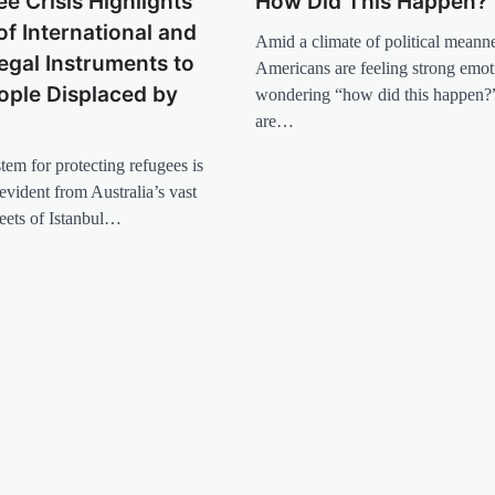
e Crisis Highlights
How Did This Happen?
of International and
Amid a climate of political meann
egal Instruments to
Americans are feeling strong emot
ople Displaced by
wondering “how did this happen?”
are…
tem for protecting refugees is
evident from Australia’s vast
reets of Istanbul…