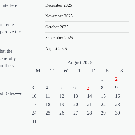
 interfere
December 2025
November 2025
o invite
October 2025
opardize the
September 2025
August 2025
hat the
carefully
August 2026
nflicts,
M
T
W
T
F
S
S
1
2
3
4
5
6
7
8
9
st Rates
⟶
10
11
12
13
14
15
16
17
18
19
20
21
22
23
24
25
26
27
28
29
30
31