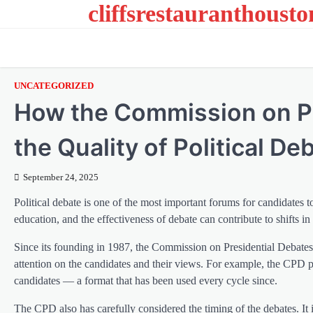
cliffsrestauranthoust
Skip
to
content
UNCATEGORIZED
How the Commission on Pr
the Quality of Political De
September 24, 2025
Political debate is one of the most important forums for candidates to
education, and the effectiveness of debate can contribute to shifts in
Since its founding in 1987, the Commission on Presidential Debat
attention on the candidates and their views. For example, the CPD p
candidates — a format that has been used every cycle since.
The CPD also has carefully considered the timing of the debates. It i