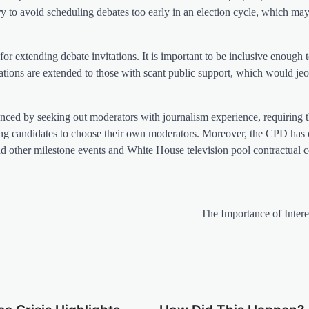
ry to avoid scheduling debates too early in an election cycle, which may
for extending debate invitations. It is important to be inclusive enough t
itations are extended to those with scant public support, which would je
anced by seeking out moderators with journalism experience, requiring t
ing candidates to choose their own moderators. Moreover, the CPD has 
and other milestone events and White House television pool contractual co
The Importance of Intere