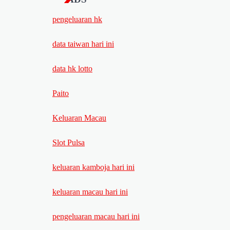
pengeluaran hk
data taiwan hari ini
data hk lotto
Paito
Keluaran Macau
Slot Pulsa
keluaran kamboja hari ini
keluaran macau hari ini
pengeluaran macau hari ini