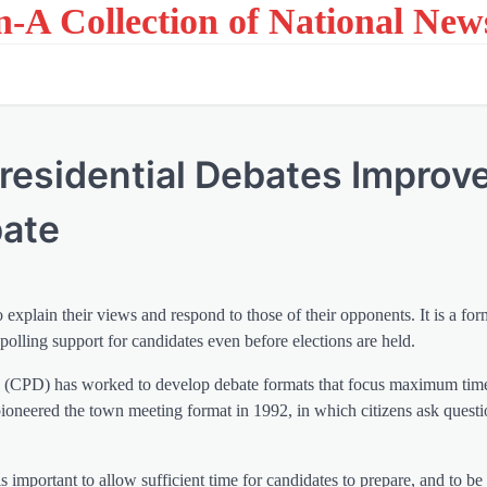
on-A Collection of National New
esidential Debates Improv
bate
 explain their views and respond to those of their opponents. It is a for
 polling support for candidates even before elections are held.
es (CPD) has worked to develop debate formats that focus maximum tim
ioneered the town meeting format in 1992, in which citizens ask questi
s important to allow sufficient time for candidates to prepare, and to be 