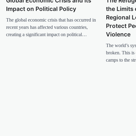
Global Economic Crisis and Its
The Refuge
a
Impact on Political Policy
the Limits 
v
Regional L
The global economic crisis that has occurred in
i
Protect Pe
recent years has affected various countries,
g
Violence
creating a significant impact on political…
a
The world’s sys
t
broken. This is 
i
camps to the st
o
n