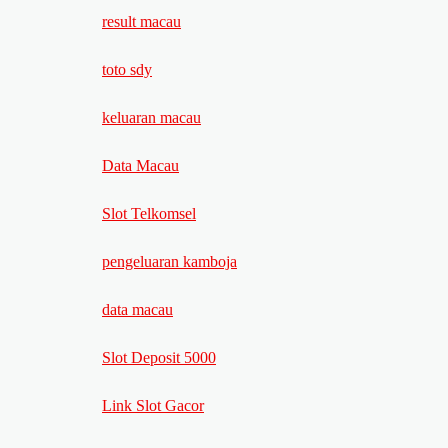
result macau
toto sdy
keluaran macau
Data Macau
Slot Telkomsel
pengeluaran kamboja
data macau
Slot Deposit 5000
Link Slot Gacor