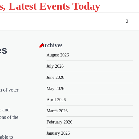
s, Latest Events Today
Archives
es
August 2026
July 2026
June 2026
May 2026
m of voter
April 2026
e and
March 2026
ons of the
February 2026
January 2026
able to