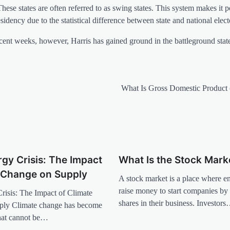
These states are often referred to as swing states. This system makes it p
sidency due to the statistical difference between state and national elect
ecent weeks, however, Harris has gained ground in the battleground state
What Is Gross Domestic Product
gy Crisis: The Impact
What Is the Stock Mark
e Change on Supply
A stock market is a place where e
raise money to start companies by 
risis: The Impact of Climate
shares in their business. Investor
ply Climate change has become
that cannot be…