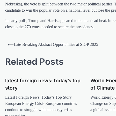
Nebraska), the vote is split between the two major political parties. 
candidate to win the popular vote on a national level but lose the pre
In early polls, Trump and Harris appeared to be in a dead heat. In r
close to the 270 votes needed to secure the presidency.
P
⟵
Late-Breaking Abstract Opportunities at SIOP 2025
o
s
Related Posts
t
n
latest foreign news: today’s top
World Ener
a
story
of Climat
v
Latest Foreign News: Today’s Top Story
World Energy C
i
European Energy Crisis European countries
Change on Sup
g
continue to struggle with an energy crisis
a global issue 
a
triggered by…