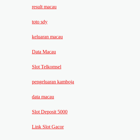
result macau
toto sdy
keluaran macau
Data Macau
Slot Telkomsel
pengeluaran kamboja
data macau
Slot Deposit 5000
Link Slot Gacor