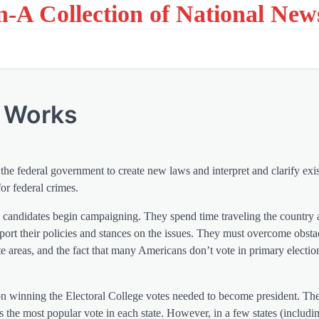
on-A Collection of National New
e Works
the federal government to create new laws and interpret and clarify exi
or federal crimes.
ial candidates begin campaigning. They spend time traveling the country
pport their policies and stances on the issues. They must overcome obstac
ote areas, and the fact that many Americans don’t vote in primary electio
on winning the Electoral College votes needed to become president. The
s the most popular vote in each state. However, in a few states (includ