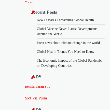
« Jul
Recent Posts
New Diseases Threatening Global Health
Global Vaccine News: Latest Developments
Around the World
latest news about climate change in the world
Global Health Trends You Need to Know
The Economic Impact of the Global Pandemic
on Developing Countries
ADS
pengeluaran sgp
Slot Via Pulsa
ADS