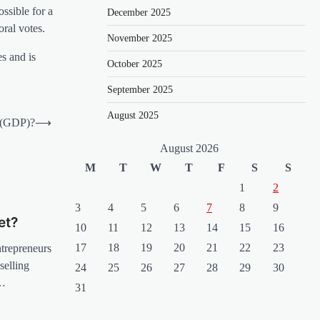
ossible for a
December 2025
oral votes.
November 2025
s and is
October 2025
September 2025
August 2025
 (GDP)?
⟶
August 2026
M
T
W
T
F
S
S
1
2
3
4
5
6
7
8
9
et?
10
11
12
13
14
15
16
17
18
19
20
21
22
23
ntrepreneurs
selling
24
25
26
27
28
29
30
s…
31