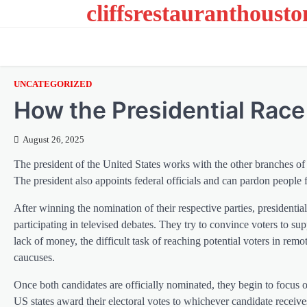
cliffsrestauranthoust
Skip
to
content
UNCATEGORIZED
How the Presidential Rac
August 26, 2025
The president of the United States works with the other branches of 
The president also appoints federal officials and can pardon people f
After winning the nomination of their respective parties, president
participating in televised debates. They try to convince voters to su
lack of money, the difficult task of reaching potential voters in rem
caucuses.
Once both candidates are officially nominated, they begin to focus 
US states award their electoral votes to whichever candidate receive