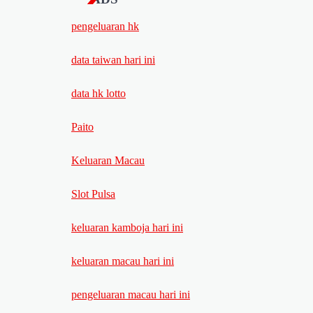
pengeluaran hk
data taiwan hari ini
data hk lotto
Paito
Keluaran Macau
Slot Pulsa
keluaran kamboja hari ini
keluaran macau hari ini
pengeluaran macau hari ini