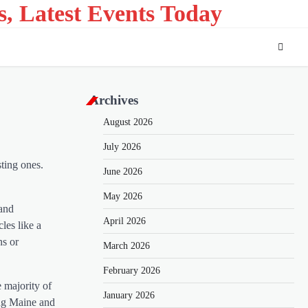
s, Latest Events Today
Archives
August 2026
July 2026
sting ones.
June 2026
May 2026
 and
April 2026
les like a
ns or
March 2026
February 2026
 majority of
January 2026
ing Maine and