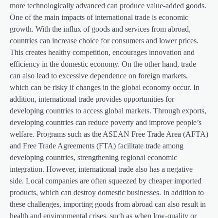
more technologically advanced can produce value-added goods.
One of the main impacts of international trade is economic
growth. With the influx of goods and services from abroad,
countries can increase choice for consumers and lower prices.
This creates healthy competition, encourages innovation and
efficiency in the domestic economy. On the other hand, trade
can also lead to excessive dependence on foreign markets,
which can be risky if changes in the global economy occur. In
addition, international trade provides opportunities for
developing countries to access global markets. Through exports,
developing countries can reduce poverty and improve people’s
welfare. Programs such as the ASEAN Free Trade Area (AFTA)
and Free Trade Agreements (FTA) facilitate trade among
developing countries, strengthening regional economic
integration. However, international trade also has a negative
side. Local companies are often squeezed by cheaper imported
products, which can destroy domestic businesses. In addition to
these challenges, importing goods from abroad can also result in
health and environmental crises, such as when low-quality or