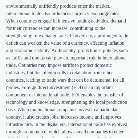
environmentally unfriendly products enter the market.
International trade also influences currency exchange rates.
When countries engage in intensive trading activities, demand
for their currencies can increase, contributing to the
strengthening of exchange rates. Conversely, a prolonged trade
deficit can weaken the value of a currency, affecting inflation
and economic stability. Additionally, protectionist policies such
as tariffs and quotas can play an important role in international
trade. Countries may impose tariffs to protect domestic
industries, but this often results in retaliation from other
countries, leading to trade wars that can be detrimental for all
parties. Foreign direct investment (FDI) is an important
component of international trade. FDI enables the transfer of
technology and knowledge, strengthening the local production
base. When multinational companies invest in a particular
country, it also creates jobs, increases income and improves
infrastructure. In the digital era, international trade has evolved
through e-commerce, which allows small companies to enter