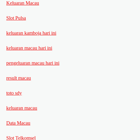
Keluaran Macau
Slot Pulsa
keluaran kamboja hari ini
keluaran macau hari ini
pengeluaran macau hari ini
result macau
toto sdy
keluaran macau
Data Macau
Slot Telkomsel