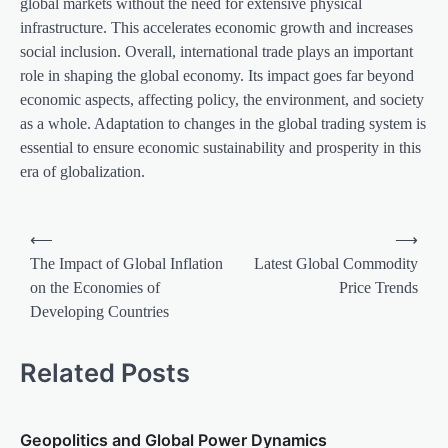
global markets without the need for extensive physical
infrastructure. This accelerates economic growth and increases
social inclusion. Overall, international trade plays an important
role in shaping the global economy. Its impact goes far beyond
economic aspects, affecting policy, the environment, and society
as a whole. Adaptation to changes in the global trading system is
essential to ensure economic sustainability and prosperity in this
era of globalization.
P
⟵
⟶
o
The Impact of Global Inflation
Latest Global Commodity
on the Economies of
Price Trends
s
Developing Countries
t
n
Related Posts
a
v
Geopolitics and Global Power Dynamics