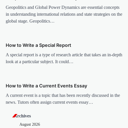
i
Geopolitics and Global Power Dynamics are essential concepts
g
in understanding international relations and state strategies on the
a
global stage. Geopolitics…
t
i
o
How to Write a Special Report
n
A special report is a type of research article that takes an in-depth
look at a particular subject. It could…
How to Write a Current Events Essay
A current event is a topic that has been recently discussed in the
news. Tutors often assign current events essay…
Archives
August 2026