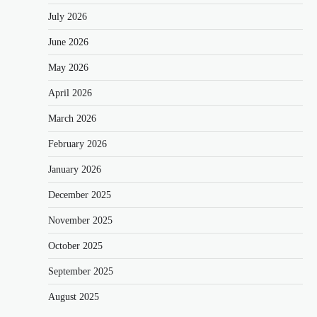
July 2026
June 2026
May 2026
April 2026
March 2026
February 2026
January 2026
December 2025
November 2025
October 2025
September 2025
August 2025