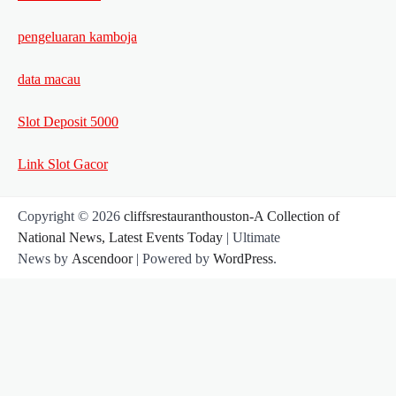
pengeluaran kamboja
data macau
Slot Deposit 5000
Link Slot Gacor
Copyright © 2026
cliffsrestauranthouston-A Collection of
National News, Latest Events Today
| Ultimate
News by
Ascendoor
| Powered by
WordPress
.