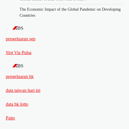
The Economic Impact of the Global Pandemic on Developing
Countries
ADS
pengeluaran sgp
Slot Via Pulsa
ADS
pengeluaran hk
data taiwan hari ini
data hk lotto
Paito