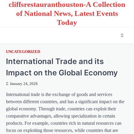
cliffsrestauranthouston-A Collection
Skip
to
of National News, Latest Events
content
Today
UNCATEGORIZED
International Trade and its
Impact on the Global Economy
January 24, 2026
International trade is the exchange of goods and services
between different countries, and has a significant impact on the
global economy. Through trade, countries can exploit their
comparative advantages, allowing specialization in certain
products. For example, countries rich in natural resources can
focus on exploiting those resources, while countries that are