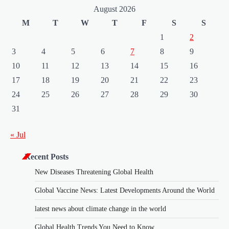
August 2026
M
T
W
T
F
S
S
1
2
3
4
5
6
7
8
9
10
11
12
13
14
15
16
17
18
19
20
21
22
23
24
25
26
27
28
29
30
31
« Jul
Recent Posts
New Diseases Threatening Global Health
Global Vaccine News: Latest Developments Around the World
latest news about climate change in the world
Global Health Trends You Need to Know