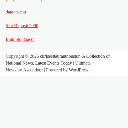
data macau
Slot Deposit 5000
Link Slot Gacor
Copyright © 2026
cliffsrestauranthouston-A Collection of
National News, Latest Events Today
| Ultimate
News by
Ascendoor
| Powered by
WordPress
.