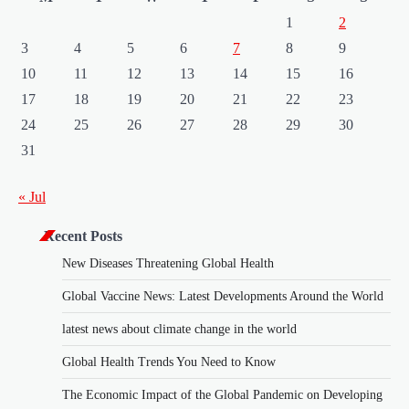
1
2
3
4
5
6
7
8
9
10
11
12
13
14
15
16
17
18
19
20
21
22
23
24
25
26
27
28
29
30
31
« Jul
Recent Posts
New Diseases Threatening Global Health
Global Vaccine News: Latest Developments Around the World
latest news about climate change in the world
Global Health Trends You Need to Know
The Economic Impact of the Global Pandemic on Developing