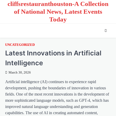
cliffsrestauranthouston-A Collection
Skip
to
of National News, Latest Events
content
Today
UNCATEGORIZED
Latest Innovations in Artificial
Intelligence
March 30, 2026
Artificial intelligence (AI) continues to experience rapid
development, pushing the boundaries of innovation in various
fields. One of the most recent innovations is the development of
more sophisticated language models, such as GPT-4, which has
improved natural language understanding and generation
capabilities. The use of AI in creating automated content,