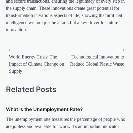
and secure transactions, ensuring the legitimacy of every step in
the supply chain. These innovations create great potential for
transformation in various aspects of life, showing that artificial
intelligence will not just be a tool, but a key driver for future
innovation.
P
⟵
⟶
o
World Energy Crisis: The
Technological Innovation to
Impact of Climate Change on
Reduce Global Plastic Waste
s
Supply
t
n
Related Posts
a
v
What Is the Unemployment Rate?
i
The unemployment rate measures the percentage of people who
g
are jobless and available for work. It’s an important indicator
a