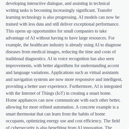
developing interactive dialogue, and assisting in technical
writing tasks is becoming increasingly significant. Transfer
learning technology is also progressing. AI models can now be
trained with less data and still deliver exceptional performance.
This opens up opportunities for small companies to take
advantage of AI without having to have large resources. For
example, the healthcare industry is already using AI to diagnose
diseases from medical images, reducing the time and costs of
traditional diagnostics. AI in voice recognition has also seen
improvements, with better algorithms for understanding accent
and language variations. Applications such as virtual assistants
and navigation systems are now more responsive and intelligent,
providing a better user experience. Furthermore, AI is integrated
with the Internet of Things (IoT) in creating a smart home.
Home appliances can now communicate with each other better,
allowing for more refined automation. A concrete example is a
smart thermostat that can learn from the habits of home
occupants, optimizing energy use and cost efficiency. The field
of cybersecurity is also benefiting from AI innovation. The