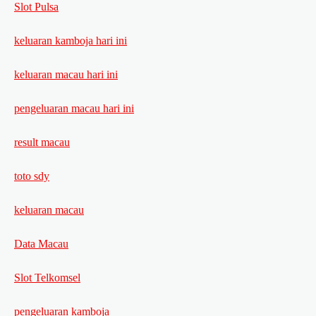
Slot Pulsa
keluaran kamboja hari ini
keluaran macau hari ini
pengeluaran macau hari ini
result macau
toto sdy
keluaran macau
Data Macau
Slot Telkomsel
pengeluaran kamboja