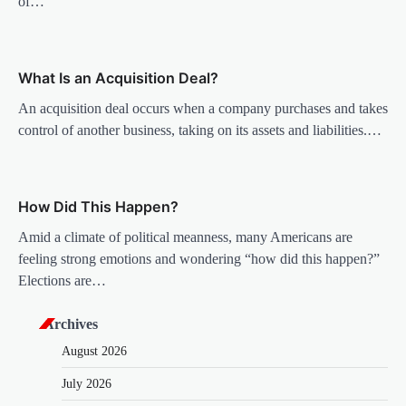
of…
t
i
o
What Is an Acquisition Deal?
n
An acquisition deal occurs when a company purchases and takes
control of another business, taking on its assets and liabilities.…
How Did This Happen?
Amid a climate of political meanness, many Americans are
feeling strong emotions and wondering “how did this happen?”
Elections are…
Archives
August 2026
July 2026