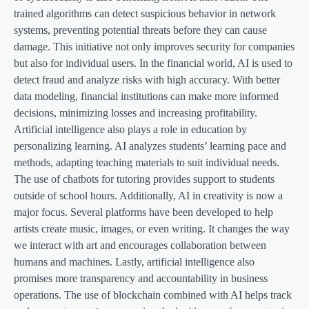
trained algorithms can detect suspicious behavior in network
systems, preventing potential threats before they can cause
damage. This initiative not only improves security for companies
but also for individual users. In the financial world, AI is used to
detect fraud and analyze risks with high accuracy. With better
data modeling, financial institutions can make more informed
decisions, minimizing losses and increasing profitability.
Artificial intelligence also plays a role in education by
personalizing learning. AI analyzes students’ learning pace and
methods, adapting teaching materials to suit individual needs.
The use of chatbots for tutoring provides support to students
outside of school hours. Additionally, AI in creativity is now a
major focus. Several platforms have been developed to help
artists create music, images, or even writing. It changes the way
we interact with art and encourages collaboration between
humans and machines. Lastly, artificial intelligence also
promises more transparency and accountability in business
operations. The use of blockchain combined with AI helps track