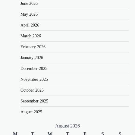
June 2026
May 2026
April 2026
March 2026
February 2026
January 2026
December 2025
November 2025
October 2025
September 2025
August 2025
August 2026
M
T
W
T
F
S
S