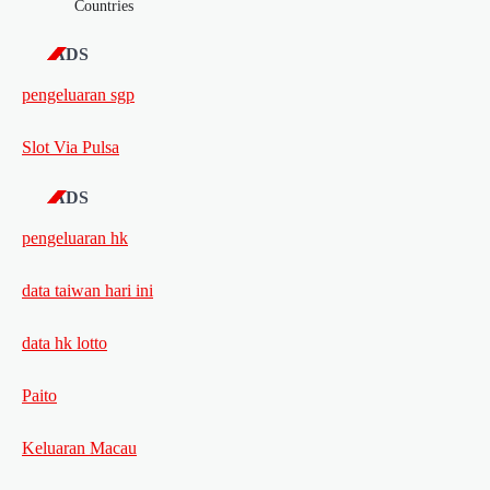
Countries
ADS
pengeluaran sgp
Slot Via Pulsa
ADS
pengeluaran hk
data taiwan hari ini
data hk lotto
Paito
Keluaran Macau