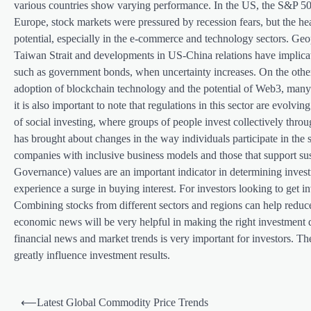
various countries show varying performance. In the US, the S&P 500 
Europe, stock markets were pressured by recession fears, but the he
potential, especially in the e-commerce and technology sectors. Geop
Taiwan Strait and developments in US-China relations have implicati
such as government bonds, when uncertainty increases. On the other 
adoption of blockchain technology and the potential of Web3, many in
it is also important to note that regulations in this sector are evo
of social investing, where groups of people invest collectively t
has brought about changes in the way individuals participate in the
companies with inclusive business models and those that support sus
Governance) values ​​are an important indicator in determining inves
experience a surge in buying interest. For investors looking to get in
Combining stocks from different sectors and regions can help reduce 
economic news will be very helpful in making the right investment d
financial news and market trends is very important for investors. Th
greatly influence investment results.
P
⟵
Latest Global Commodity Price Trends