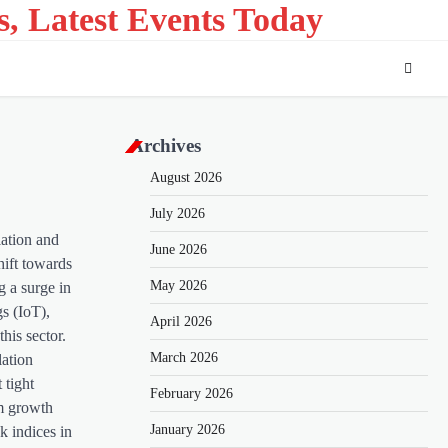
s, Latest Events Today
Archives
August 2026
July 2026
lation and
June 2026
hift towards
May 2026
g a surge in
gs (IoT),
April 2026
his sector.
March 2026
lation
 tight
February 2026
rm growth
January 2026
k indices in