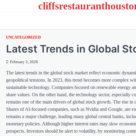
cliffsrestauranthoust
Skip
to
content
UNCATEGORIZED
Latest Trends in Global S
February 3, 2026
The latest trends in the global stock market reflect economic dynami
geopolitical tensions. In 2023, this trend becomes more complex wi
sustainable technology. Companies focused on renewable energy and g
share values. On the other hand, the technology sector, especially co
remains one of the main drivers of global stock growth. The rise in 
Shares of AI-focused companies, such as Nvidia and Google, are ex
remains a major challenge, leading many global central banks, inc
monetary policies. Although higher interest rates may slow economi
prospects. Investors should be alert to volatility, by monitoring co