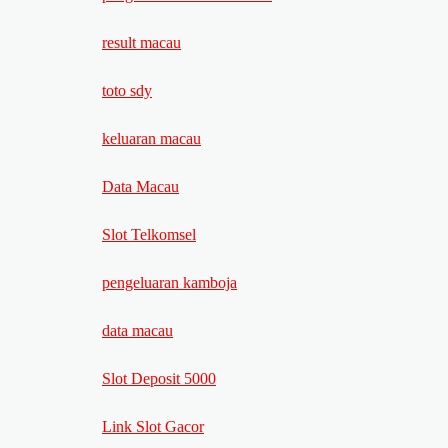
result macau
toto sdy
keluaran macau
Data Macau
Slot Telkomsel
pengeluaran kamboja
data macau
Slot Deposit 5000
Link Slot Gacor