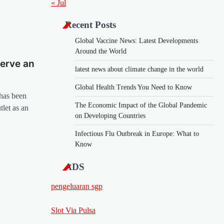
« Jul
Recent Posts
Global Vaccine News: Latest Developments
Around the World
erve an
latest news about climate change in the world
Global Health Trends You Need to Know
 has been
The Economic Impact of the Global Pandemic
tlet as an
on Developing Countries
Infectious Flu Outbreak in Europe: What to
Know
ADS
pengeluaran sgp
Slot Via Pulsa