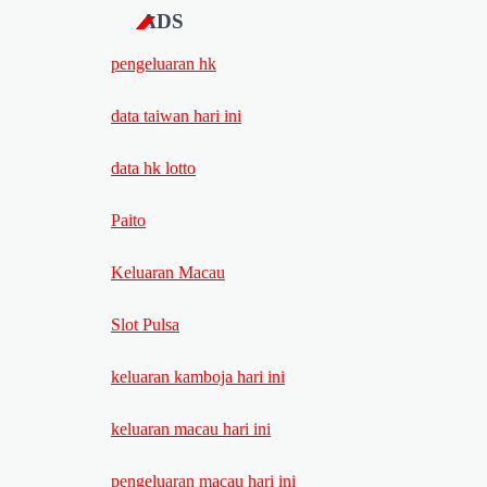
ADS
pengeluaran hk
data taiwan hari ini
data hk lotto
Paito
Keluaran Macau
Slot Pulsa
keluaran kamboja hari ini
keluaran macau hari ini
pengeluaran macau hari ini