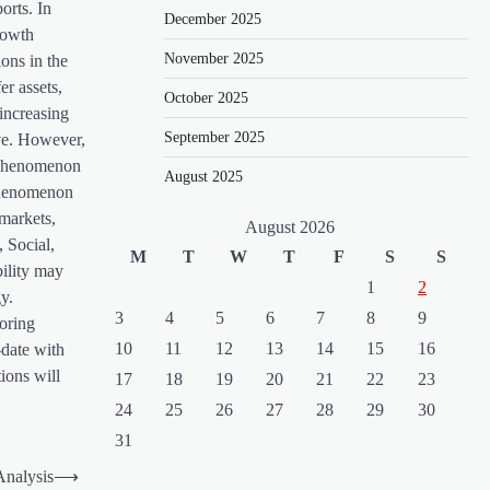
orts. In
December 2025
rowth
November 2025
ons in the
er assets,
October 2025
increasing
September 2025
ive. However,
e phenomenon
August 2025
 phenomenon
 markets,
August 2026
 Social,
M
T
W
T
F
S
S
bility may
1
2
y.
3
4
5
6
7
8
9
toring
10
11
12
13
14
15
16
-date with
ions will
17
18
19
20
21
22
23
24
25
26
27
28
29
30
31
Analysis
⟶