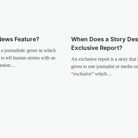
News Feature?
When Does a Story Des
Exclusive Report?
 a journalistic genre in which
 to tell human stories with an
An exclusive report is a story that
motion…
given to one journalist or media ou
“exclusive” which…