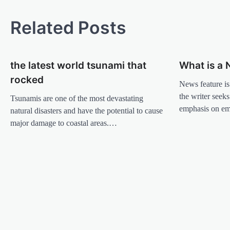
o
s
Related Posts
t
n
the latest world tsunami that
What is a 
a
rocked
v
News feature is
the writer seeks
Tsunamis are one of the most devastating
i
emphasis on e
natural disasters and have the potential to cause
g
major damage to coastal areas.…
a
t
i
o
n