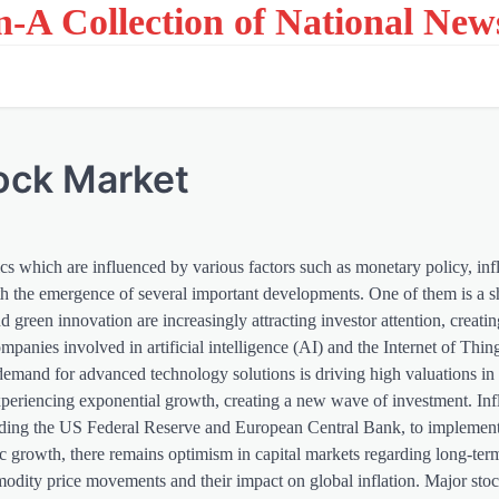
on-A Collection of National New
tock Market
cs which are influenced by various factors such as monetary policy, inf
th the emergence of several important developments. One of them is a s
reen innovation are increasingly attracting investor attention, creatin
mpanies involved in artificial intelligence (AI) and the Internet of Thin
demand for advanced technology solutions is driving high valuations in t
periencing exponential growth, creating a new wave of investment. Inf
luding the US Federal Reserve and European Central Bank, to implement
c growth, there remains optimism in capital markets regarding long-te
mmodity price movements and their impact on global inflation. Major stoc