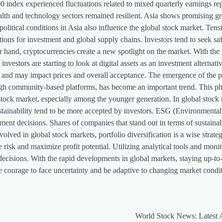
index experienced fluctuations related to mixed quarterly earnings rep
alth and technology sectors remained resilient. Asia shows promising g
olitical conditions in Asia also influence the global stock market. Tensi
ons for investment and global supply chains. Investors tend to seek saf
hand, cryptocurrencies create a new spotlight on the market. With the 
vestors are starting to look at digital assets as an investment alternat
lving and may impact prices and overall acceptance. The emergence of th
hrough community-based platforms, has become an important trend. This
 stock market, especially among the younger generation. In global stock
tainability tend to be more accepted by investors. ESG (Environmental,
tment decisions. Shares of companies that stand out in terms of sustaina
volved in global stock markets, portfolio diversification is a wise strateg
risk and maximize profit potential. Utilizing analytical tools and moni
ecisions. With the rapid developments in global markets, staying up-to
e courage to face uncertainty and be adaptive to changing market condit
World Stock News: Latest 