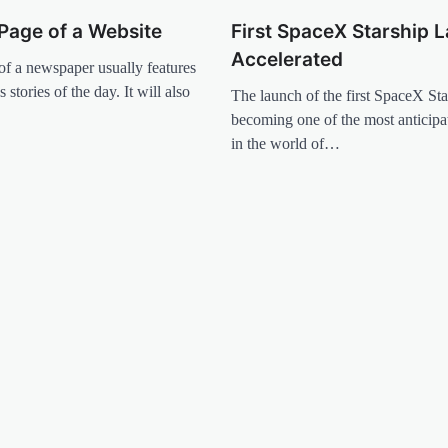
Page of a Website
First SpaceX Starship 
Accelerated
of a newspaper usually features
 stories of the day. It will also
The launch of the first SpaceX Star
becoming one of the most anticip
in the world of…