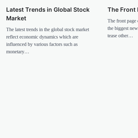
n
Latest Trends in Global Stock
The Front 
a
Market
v
The front page 
the biggest news
The latest trends in the global stock market
i
tease other…
reflect economic dynamics which are
g
influenced by various factors such as
a
monetary…
t
i
o
n