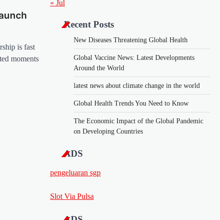
« Jul
Launch
Recent Posts
New Diseases Threatening Global Health
ship is fast
Global Vaccine News: Latest Developments
ated moments
Around the World
latest news about climate change in the world
Global Health Trends You Need to Know
The Economic Impact of the Global Pandemic
on Developing Countries
ADS
pengeluaran sgp
Slot Via Pulsa
ADS