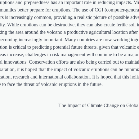
eruptions and preparedness has an important role in reducing impacts. Mi
unities better prepare for eruptions. The use of CGI (computer-gener
s is increasingly common, providing a realistic picture of possible adv
ty. While eruptions can be destructive, they can also create fertile soil i
aking the area around the volcano a productive agricultural location after
e becoming increasingly important. Many countries are now working toge
n is critical to predicting potential future threats, given that volcanic 
eas increase, challenges in risk management will continue to be a major
l innovations. Conservation efforts are also being carried out to mainta
paration, it is hoped that the impact of volcanic eruptions can be minim
on, research and international collaboration. It is hoped that this holi
to face the threat of volcanic eruptions in the future.
The Impact of Climate Change on Globa