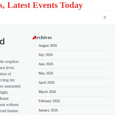
s, Latest Events Today
Archives
ld
August 2026
July 2026
the eruption
June 2026
ea level,
May 2026
ation of
cting tire
April 2026
sses amounted
March 2026
light,
 Mount
February 2026
year without
January 2026
pread famine