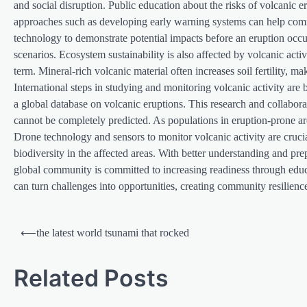
and social disruption. Public education about the risks of volcanic 
approaches such as developing early warning systems can help comm
technology to demonstrate potential impacts before an eruption occur
scenarios. Ecosystem sustainability is also affected by volcanic activi
term. Mineral-rich volcanic material often increases soil fertility, m
International steps in studying and monitoring volcanic activity ar
a global database on volcanic eruptions. This research and collaboratio
cannot be completely predicted. As populations in eruption-prone ar
Drone technology and sensors to monitor volcanic activity are crucia
biodiversity in the affected areas. With better understanding and pre
global community is committed to increasing readiness through educati
can turn challenges into opportunities, creating community resilience 
P
⟵
the latest world tsunami that rocked
o
s
Related Posts
t