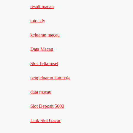
result macau
toto sdy
keluaran macau
Data Macau
Slot Telkomsel
pengeluaran kamboja
data macau
Slot Deposit 5000
Link Slot Gacor