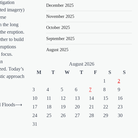
tigation
December 2025
ated imagery)
November 2025
erse
n the long
October 2025
 the eruption.
September 2025
ther to build
eruptions
August 2025
 focus.
in
August 2026
ized. Today’s
M
T
W
T
F
S
S
stic approach
1
2
3
4
5
6
7
8
9
10
11
12
13
14
15
16
l Floods
⟶
17
18
19
20
21
22
23
24
25
26
27
28
29
30
31