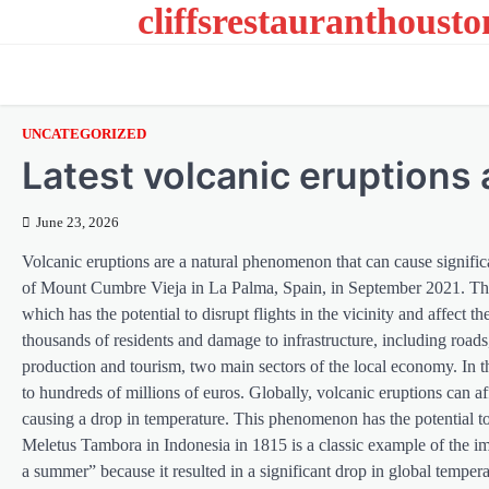
cliffsrestauranthoust
Skip
to
content
UNCATEGORIZED
Latest volcanic eruptions 
June 23, 2026
Volcanic eruptions are a natural phenomenon that can cause signifi
of Mount Cumbre Vieja in La Palma, Spain, in September 2021. This 
which has the potential to disrupt flights in the vicinity and affect t
thousands of residents and damage to infrastructure, including roads,
production and tourism, two main sectors of the local economy. In
to hundreds of millions of euros. Globally, volcanic eruptions can af
causing a drop in temperature. This phenomenon has the potential to
Meletus Tambora in Indonesia in 1815 is a classic example of the i
a summer” because it resulted in a significant drop in global tempera