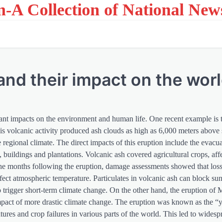
on-A Collection of National New
and their impact on the wor
cant impacts on the environment and human life. One recent example is 
volcanic activity produced ash clouds as high as 6,000 meters above s
he regional climate. The direct impacts of this eruption include the evacu
 buildings and plantations. Volcanic ash covered agricultural crops, affe
 the months following the eruption, damage assessments showed that lo
fect atmospheric temperature. Particulates in volcanic ash can block sun
 trigger short-term climate change. On the other hand, the eruption of
mpact of more drastic climate change. The eruption was known as the “
tures and crop failures in various parts of the world. This led to wides