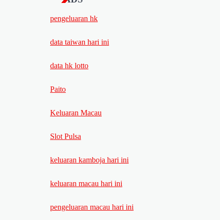
pengeluaran hk
data taiwan hari ini
data hk lotto
Paito
Keluaran Macau
Slot Pulsa
keluaran kamboja hari ini
keluaran macau hari ini
pengeluaran macau hari ini