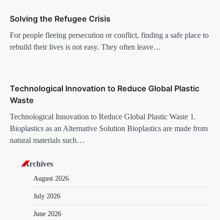
i
Solving the Refugee Crisis
o
For people fleeing persecution or conflict, finding a safe place to
n
rebuild their lives is not easy. They often leave…
Technological Innovation to Reduce Global Plastic
Waste
Technological Innovation to Reduce Global Plastic Waste 1.
Bioplastics as an Alternative Solution Bioplastics are made from
natural materials such…
Archives
August 2026
July 2026
June 2026