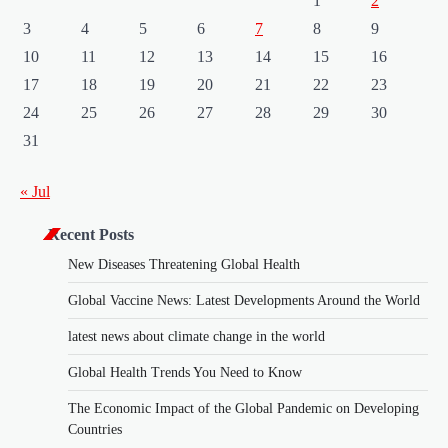
1
2
3
4
5
6
7
8
9
10
11
12
13
14
15
16
17
18
19
20
21
22
23
24
25
26
27
28
29
30
31
« Jul
Recent Posts
New Diseases Threatening Global Health
Global Vaccine News: Latest Developments Around the World
latest news about climate change in the world
Global Health Trends You Need to Know
The Economic Impact of the Global Pandemic on Developing
Countries