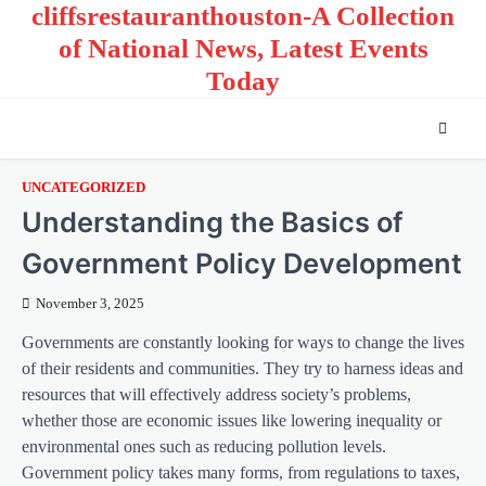
cliffsrestauranthouston-A Collection
Skip
to
of National News, Latest Events
content
Today
UNCATEGORIZED
Understanding the Basics of
Government Policy Development
November 3, 2025
Governments are constantly looking for ways to change the lives
of their residents and communities. They try to harness ideas and
resources that will effectively address society’s problems,
whether those are economic issues like lowering inequality or
environmental ones such as reducing pollution levels.
Government policy takes many forms, from regulations to taxes,