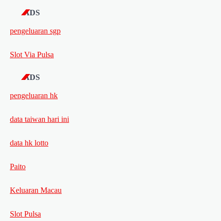
ADS
pengeluaran sgp
Slot Via Pulsa
ADS
pengeluaran hk
data taiwan hari ini
data hk lotto
Paito
Keluaran Macau
Slot Pulsa