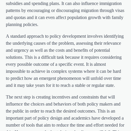
subsidies and spending plans. It can also influence immigration
patterns by encouraging or discouraging migration through visas
and quotas and it can even affect population growth with family
planning policies.
A standard approach to policy development involves identifying
the underlying causes of the problem, assessing their relevance
and urgency as well as the costs and benefits of potential
solutions. This is a difficult task because it requires considering
every possible outcome of a specific event. It is almost
impossible to achieve in complex systems where it can be hard
to predict how an emergent phenomenon will unfold over time
and it may take years for it to reach a stable or regular state.
The next step is creating incentives and constraints that will
influence the choices and behaviors of both policy makers and
the public in order to reach the desired outcomes. This is an
important part of policy design and academics have developed a
number of tools that aim to reduce the time and effort needed for