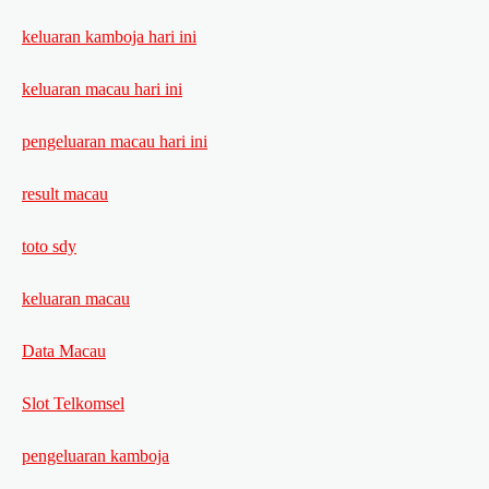
keluaran kamboja hari ini
keluaran macau hari ini
pengeluaran macau hari ini
result macau
toto sdy
keluaran macau
Data Macau
Slot Telkomsel
pengeluaran kamboja