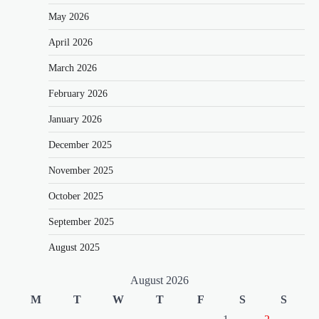
May 2026
April 2026
March 2026
February 2026
January 2026
December 2025
November 2025
October 2025
September 2025
August 2025
August 2026
M
T
W
T
F
S
S