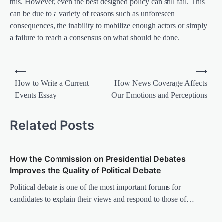
this. However, even the best designed policy can still fail. This
can be due to a variety of reasons such as unforeseen
consequences, the inability to mobilize enough actors or simply
a failure to reach a consensus on what should be done.
P
⟵
⟶
o
How to Write a Current
How News Coverage Affects
Events Essay
Our Emotions and Perceptions
s
t
Related Posts
n
a
How the Commission on Presidential Debates
v
Improves the Quality of Political Debate
i
Political debate is one of the most important forums for
g
candidates to explain their views and respond to those of…
a
t