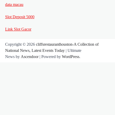
data macau
Slot Deposit 5000
Link Slot Gacor
Copyright © 2026
cliffsrestauranthouston-A Collection of
National News, Latest Events Today
| Ultimate
News by
Ascendoor
| Powered by
WordPress
.