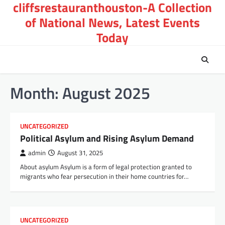
cliffsrestauranthouston-A Collection
Skip
to
of National News, Latest Events
content
Today
Month:
August 2025
UNCATEGORIZED
Political Asylum and Rising Asylum Demand
admin
August 31, 2025
About asylum Asylum is a form of legal protection granted to
migrants who fear persecution in their home countries for…
UNCATEGORIZED