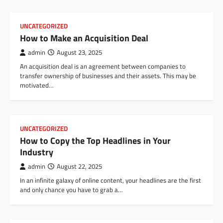
UNCATEGORIZED
How to Make an Acquisition Deal
admin
August 23, 2025
An acquisition deal is an agreement between companies to
transfer ownership of businesses and their assets. This may be
motivated…
UNCATEGORIZED
How to Copy the Top Headlines in Your
Industry
admin
August 22, 2025
In an infinite galaxy of online content, your headlines are the first
and only chance you have to grab a…