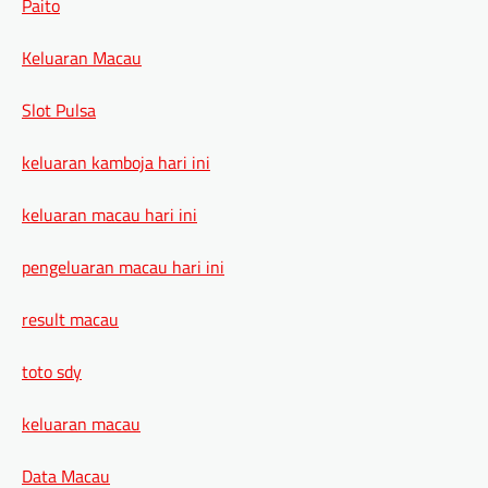
Paito
Keluaran Macau
Slot Pulsa
keluaran kamboja hari ini
keluaran macau hari ini
pengeluaran macau hari ini
result macau
toto sdy
keluaran macau
Data Macau