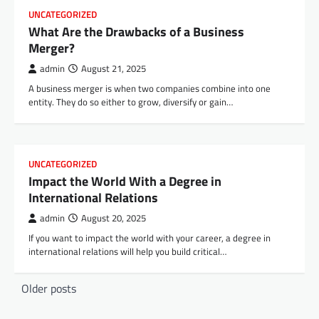
UNCATEGORIZED
What Are the Drawbacks of a Business
Merger?
admin
August 21, 2025
A business merger is when two companies combine into one
entity. They do so either to grow, diversify or gain…
UNCATEGORIZED
Impact the World With a Degree in
International Relations
admin
August 20, 2025
If you want to impact the world with your career, a degree in
international relations will help you build critical…
P
Older posts
o