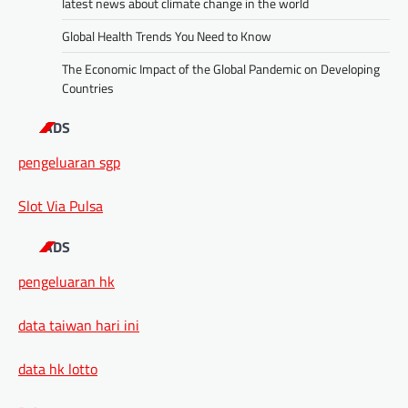
latest news about climate change in the world
Global Health Trends You Need to Know
The Economic Impact of the Global Pandemic on Developing
Countries
ADS
pengeluaran sgp
Slot Via Pulsa
ADS
pengeluaran hk
data taiwan hari ini
data hk lotto