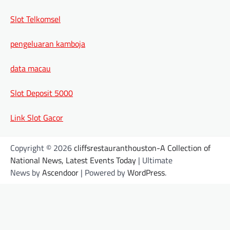
Slot Telkomsel
pengeluaran kamboja
data macau
Slot Deposit 5000
Link Slot Gacor
Copyright © 2026
cliffsrestauranthouston-A Collection of
National News, Latest Events Today
| Ultimate
News by
Ascendoor
| Powered by
WordPress
.