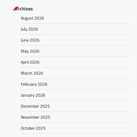
s
Archives
t
August 2026
s
July 2026
n
a
June 2026
v
May 2026
i
April 2026
g
March 2026
a
February 2026
t
January 2026
i
o
December 2025
n
November 2025
October 2025