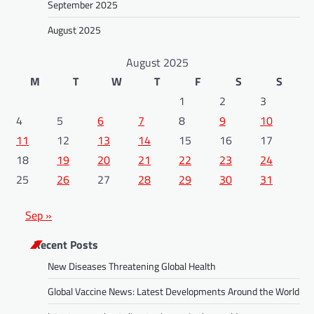
September 2025
August 2025
August 2025
M
T
W
T
F
S
S
1
2
3
4
5
6
7
8
9
10
11
12
13
14
15
16
17
18
19
20
21
22
23
24
25
26
27
28
29
30
31
Sep »
Recent Posts
New Diseases Threatening Global Health
Global Vaccine News: Latest Developments Around the World