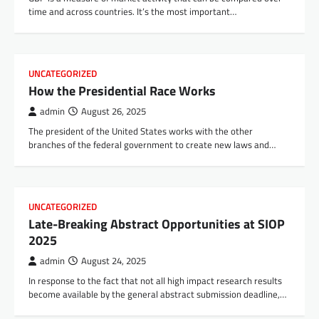
time and across countries. It’s the most important…
UNCATEGORIZED
How the Presidential Race Works
admin
August 26, 2025
The president of the United States works with the other
branches of the federal government to create new laws and…
UNCATEGORIZED
Late-Breaking Abstract Opportunities at SIOP
2025
admin
August 24, 2025
In response to the fact that not all high impact research results
become available by the general abstract submission deadline,…