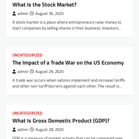
What Is the Stock Market?
admin
August 30, 2025
A stock market is a place where entrepreneurs raise money to
start companies by selling shares in their business. Investors…
UNCATEGORIZED
The Impact of a Trade War on the US Economy
admin
August 29, 2025
A trade war occurs when nations implement and increase tariffs
and other non-tariff barriers against each other. The result is…
UNCATEGORIZED
What Is Gross Domestic Product (GDP)?
admin
August 28, 2025
GDP is a measure of market activity that can be compared over