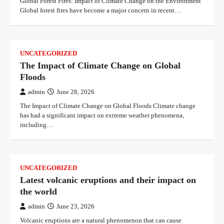
Global Forest Fires: Impact of Climate Change on the Environment
Global forest fires have become a major concern in recent…
UNCATEGORIZED
The Impact of Climate Change on Global
Floods
admin
June 28, 2026
The Impact of Climate Change on Global Floods Climate change
has had a significant impact on extreme weather phenomena,
including…
UNCATEGORIZED
Latest volcanic eruptions and their impact on
the world
admin
June 23, 2026
Volcanic eruptions are a natural phenomenon that can cause