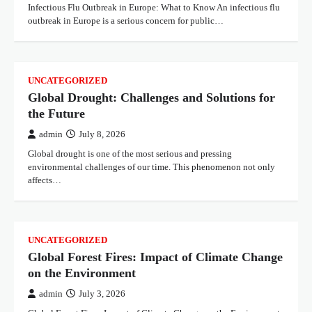
Infectious Flu Outbreak in Europe: What to Know An infectious flu
outbreak in Europe is a serious concern for public…
UNCATEGORIZED
Global Drought: Challenges and Solutions for
the Future
admin
July 8, 2026
Global drought is one of the most serious and pressing
environmental challenges of our time. This phenomenon not only
affects…
UNCATEGORIZED
Global Forest Fires: Impact of Climate Change
on the Environment
admin
July 3, 2026