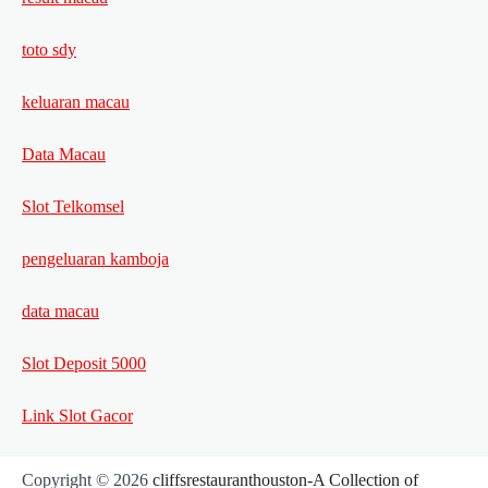
toto sdy
keluaran macau
Data Macau
Slot Telkomsel
pengeluaran kamboja
data macau
Slot Deposit 5000
Link Slot Gacor
Copyright © 2026
cliffsrestauranthouston-A Collection of