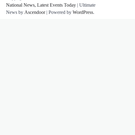
National News, Latest Events Today
| Ultimate
News by
Ascendoor
| Powered by
WordPress
.