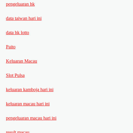
pengeluaran hk
data taiwan hari ini
data hk lotto
Paito
Keluaran Macau
Slot Pulsa
keluaran kamboja hari ini
keluaran macau hari ini
pengeluaran macau hari ini
result macau