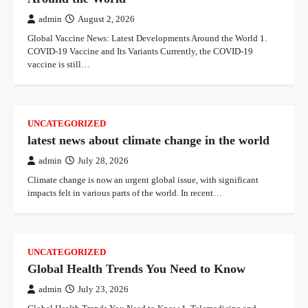
admin
August 2, 2026
Global Vaccine News: Latest Developments Around the World 1.
COVID-19 Vaccine and Its Variants Currently, the COVID-19
vaccine is still…
UNCATEGORIZED
latest news about climate change in the world
admin
July 28, 2026
Climate change is now an urgent global issue, with significant
impacts felt in various parts of the world. In recent…
UNCATEGORIZED
Global Health Trends You Need to Know
admin
July 23, 2026