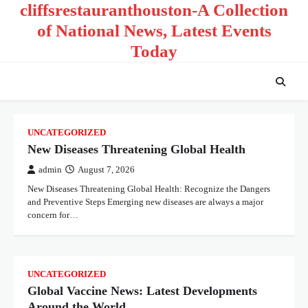
cliffsrestauranthouston-A Collection
Skip
to
of National News, Latest Events
content
Today
UNCATEGORIZED
New Diseases Threatening Global Health
admin
August 7, 2026
New Diseases Threatening Global Health: Recognize the Dangers
and Preventive Steps Emerging new diseases are always a major
concern for…
UNCATEGORIZED
Global Vaccine News: Latest Developments
Around the World