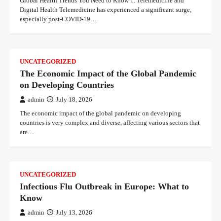
Global Health Trends You Need to Know 1. Telemedicine and
Digital Health Telemedicine has experienced a significant surge,
especially post-COVID-19…
UNCATEGORIZED
The Economic Impact of the Global Pandemic
on Developing Countries
admin
July 18, 2026
The economic impact of the global pandemic on developing
countries is very complex and diverse, affecting various sectors that
are…
UNCATEGORIZED
Infectious Flu Outbreak in Europe: What to
Know
admin
July 13, 2026