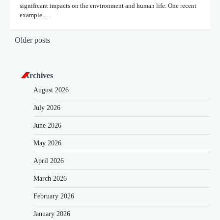
significant impacts on the environment and human life. One recent
example…
P
Older posts
o
s
Archives
t
August 2026
s
July 2026
n
June 2026
a
v
May 2026
i
April 2026
g
March 2026
a
February 2026
t
January 2026
i