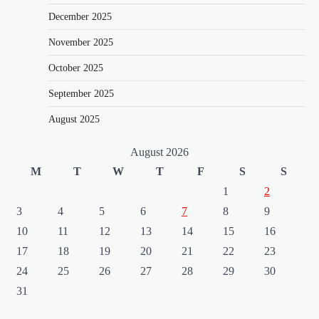
December 2025
o
n
November 2025
October 2025
September 2025
August 2025
August 2026
M
T
W
T
F
S
S
1
2
3
4
5
6
7
8
9
10
11
12
13
14
15
16
17
18
19
20
21
22
23
24
25
26
27
28
29
30
31