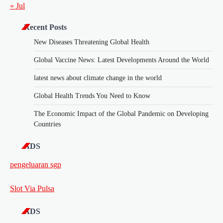
« Jul
Recent Posts
New Diseases Threatening Global Health
Global Vaccine News: Latest Developments Around the World
latest news about climate change in the world
Global Health Trends You Need to Know
The Economic Impact of the Global Pandemic on Developing
Countries
ADS
pengeluaran sgp
Slot Via Pulsa
ADS