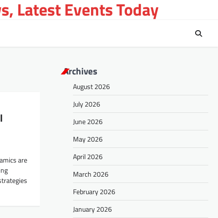
s, Latest Events Today
Archives
August 2026
July 2026
l
June 2026
May 2026
April 2026
namics are
ing
March 2026
strategies
February 2026
January 2026