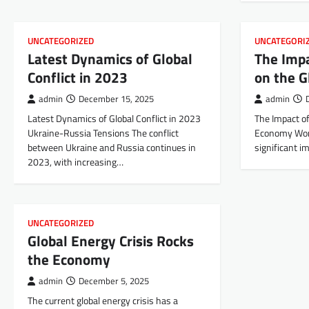
UNCATEGORIZED
UNCATEGORI
Latest Dynamics of Global
The Imp
Conflict in 2023
on the 
admin
December 15, 2025
admin
Latest Dynamics of Global Conflict in 2023
The Impact o
Ukraine-Russia Tensions The conflict
Economy Worl
between Ukraine and Russia continues in
significant i
2023, with increasing…
UNCATEGORIZED
Global Energy Crisis Rocks
the Economy
admin
December 5, 2025
The current global energy crisis has a