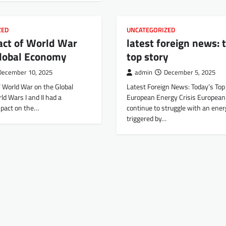
ZED
UNCATEGORIZED
act of World War
latest foreign news: 
Global Economy
top story
December 10, 2025
admin
December 5, 2025
f World War on the Global
Latest Foreign News: Today’s Top
d Wars I and II had a
European Energy Crisis European
mpact on the…
continue to struggle with an energ
triggered by…