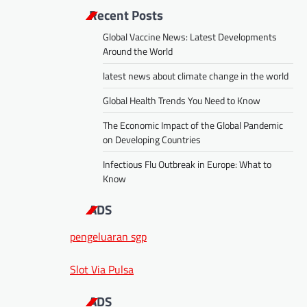
Recent Posts
Global Vaccine News: Latest Developments
Around the World
latest news about climate change in the world
Global Health Trends You Need to Know
The Economic Impact of the Global Pandemic
on Developing Countries
Infectious Flu Outbreak in Europe: What to
Know
ADS
pengeluaran sgp
Slot Via Pulsa
ADS