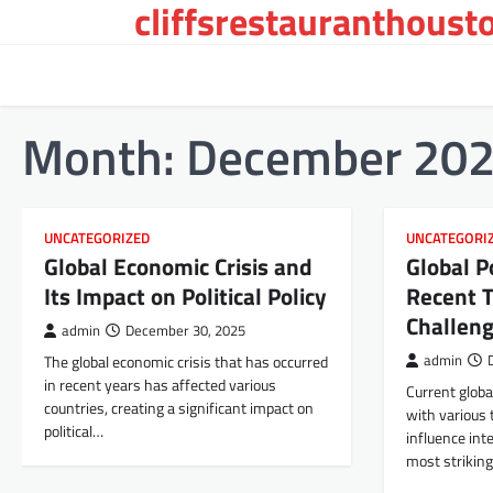
cliffsrestauranthoust
Skip
to
content
Month:
December 20
UNCATEGORIZED
UNCATEGORI
Global Economic Crisis and
Global P
Its Impact on Political Policy
Recent 
Challen
admin
December 30, 2025
The global economic crisis that has occurred
admin
in recent years has affected various
Current global
countries, creating a significant impact on
with various 
political…
influence int
most strikin