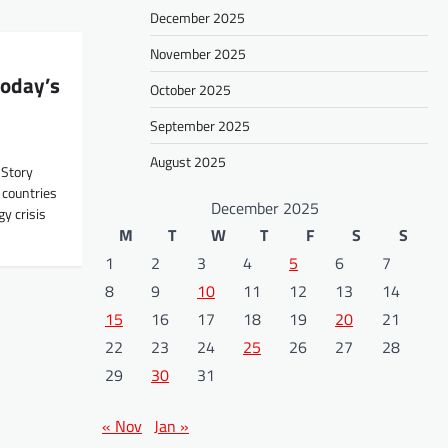
December 2025
November 2025
today’s
October 2025
September 2025
August 2025
 Story
 countries
December 2025
y crisis
M
T
W
T
F
S
S
1
2
3
4
5
6
7
8
9
10
11
12
13
14
15
16
17
18
19
20
21
22
23
24
25
26
27
28
29
30
31
« Nov
Jan »