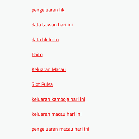
pengeluaran hk
data taiwan hari ini
data hk lotto
Paito
Keluaran Macau
Slot Pulsa
keluaran kamboja hari ini
keluaran macau hari ini
pengeluaran macau hari ini