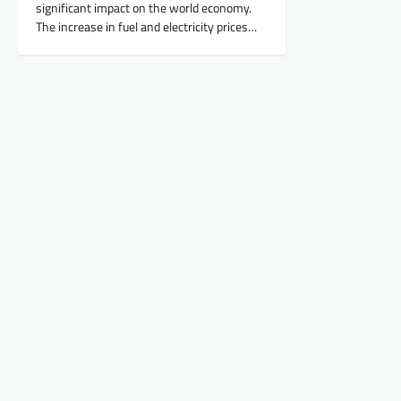
significant impact on the world economy.
The increase in fuel and electricity prices…