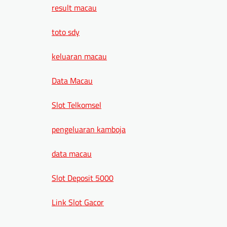
result macau
toto sdy
keluaran macau
Data Macau
Slot Telkomsel
pengeluaran kamboja
data macau
Slot Deposit 5000
Link Slot Gacor