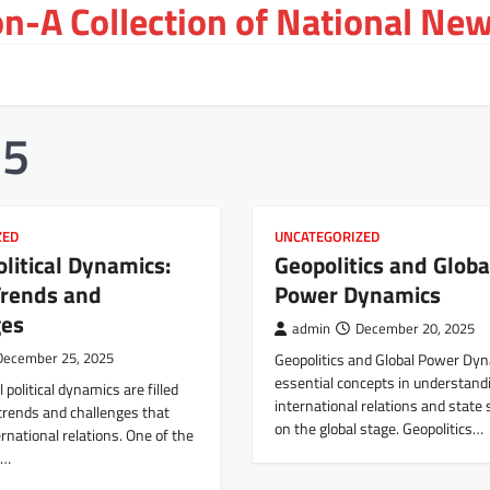
on-A Collection of National New
25
ZED
UNCATEGORIZED
olitical Dynamics:
Geopolitics and Globa
Trends and
Power Dynamics
ges
admin
December 20, 2025
December 25, 2025
Geopolitics and Global Power Dy
essential concepts in understand
 political dynamics are filled
international relations and state 
trends and challenges that
on the global stage. Geopolitics…
ernational relations. One of the
g…