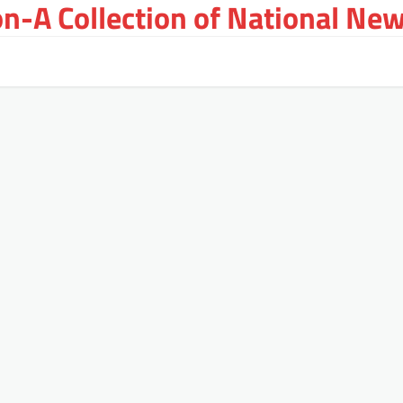
on-A Collection of National New
5