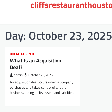
cliffsrestauranthoust
Skip
to
content
Day:
October 23, 202
UNCATEGORIZED
What Is an Acquisition
Deal?
admin
October 23, 2025
An acquisition deal occurs when a company
purchases and takes control of another
business, taking on its assets and liabilities.
…