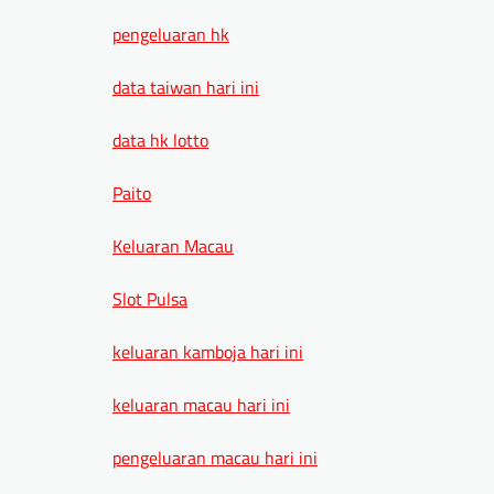
pengeluaran hk
data taiwan hari ini
data hk lotto
Paito
Keluaran Macau
Slot Pulsa
keluaran kamboja hari ini
keluaran macau hari ini
pengeluaran macau hari ini