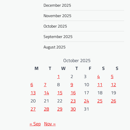
December 2025
November 2025
October 2025
September 2025
August 2025
October 2025
M
T
W
T
F
S
S
1
2
3
4
5
6
7
8
9
10
11
12
13
14
15
16
17
18
19
20
21
22
23
24
25
26
27
28
29
30
31
« Sep
Nov »