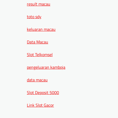
result macau
toto sdy
keluaran macau
Data Macau
Slot Telkomsel
pengeluaran kamboja
data macau
Slot Deposit 5000
Link Slot Gacor