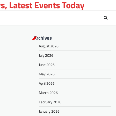
s, Latest Events Today
Archives
August 2026
July 2026
June 2026
May 2026
April 2026
March 2026
February 2026
January 2026