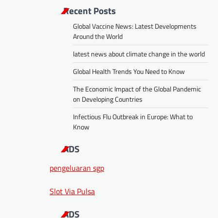
Recent Posts
Global Vaccine News: Latest Developments
Around the World
latest news about climate change in the world
Global Health Trends You Need to Know
The Economic Impact of the Global Pandemic
on Developing Countries
Infectious Flu Outbreak in Europe: What to
Know
ADS
pengeluaran sgp
Slot Via Pulsa
ADS