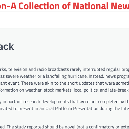
on-A Collection of National New
ack
ks, television and radio broadcasts rarely interrupted regular p
 as severe weather or a landfalling hurricane. Instead, news prog
tant event. These were akin to the short updates that were some
formation on weather, stock markets, local politics, and late-brea
ly important research developments that were not completed by th
invited to present in an Oral Platform Presentation during the Int
ted. The study reported should be novel (not a confirmatory or ext