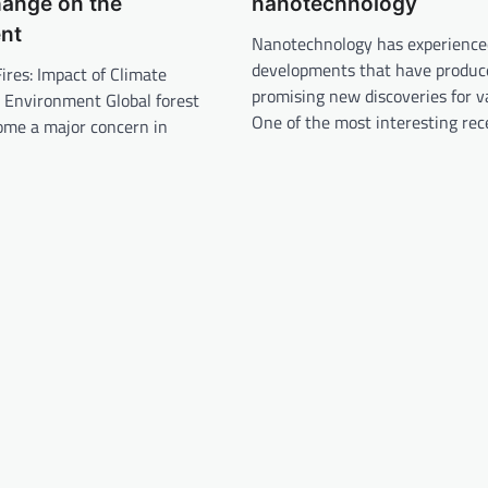
hange on the
nanotechnology
nt
Nanotechnology has experience
developments that have produc
Fires: Impact of Climate
promising new discoveries for va
 Environment Global forest
One of the most interesting re
ome a major concern in