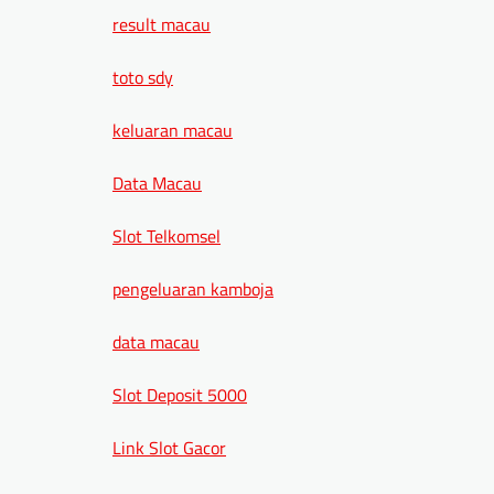
result macau
toto sdy
keluaran macau
Data Macau
Slot Telkomsel
pengeluaran kamboja
data macau
Slot Deposit 5000
Link Slot Gacor