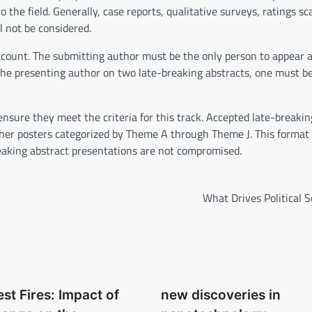
the field. Generally, case reports, qualitative surveys, ratings sc
l not be considered.
count. The submitting author must be the only person to appear 
 the presenting author on two late-breaking abstracts, one must b
ensure they meet the criteria for this track. Accepted late-breakin
other posters categorized by Theme A through Theme J. This format 
breaking abstract presentations are not compromised.
What Drives Political 
est Fires: Impact of
new discoveries in