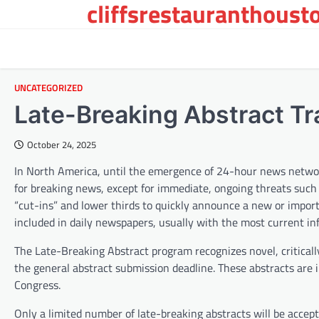
cliffsrestauranthoust
Skip
to
content
UNCATEGORIZED
Late-Breaking Abstract Tr
October 24, 2025
In North America, until the emergence of 24-hour news networ
for breaking news, except for immediate, ongoing threats such
“cut-ins” and lower thirds to quickly announce a new or impor
included in daily newspapers, usually with the most current in
The Late-Breaking Abstract program recognizes novel, critical
the general abstract submission deadline. These abstracts are 
Congress.
Only a limited number of late-breaking abstracts will be accep