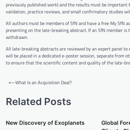
previously published work) and the results must be important to 
validation, practice reviews, and small confirmatory studies wil
All authors must be members of SfN and have a free My SfN ac
presenting on the late-breaking abstract. If an SfN member is
withdrawn.
All late-breaking abstracts are reviewed by an expert panel to 
will be placed in a dedicated e-poster session, separate from 
to ensure that the scientific content and quality of the late-
P
⟵
What Is an Acquisition Deal?
o
s
Related Posts
t
n
New Discovery of Exoplanets
Global For
a