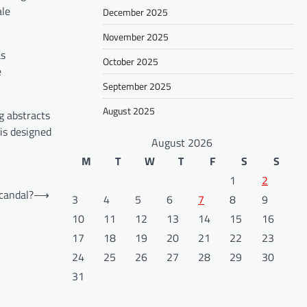
ale
December 2025
November 2025
as
October 2025
e
September 2025
August 2025
g abstracts
is designed
August 2026
M
T
W
T
F
S
S
1
2
Scandal?
⟶
3
4
5
6
7
8
9
10
11
12
13
14
15
16
17
18
19
20
21
22
23
24
25
26
27
28
29
30
31