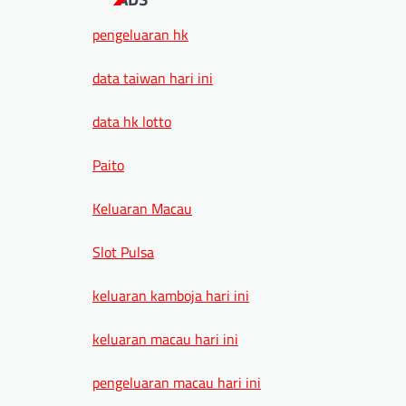
pengeluaran hk
data taiwan hari ini
data hk lotto
Paito
Keluaran Macau
Slot Pulsa
keluaran kamboja hari ini
keluaran macau hari ini
pengeluaran macau hari ini