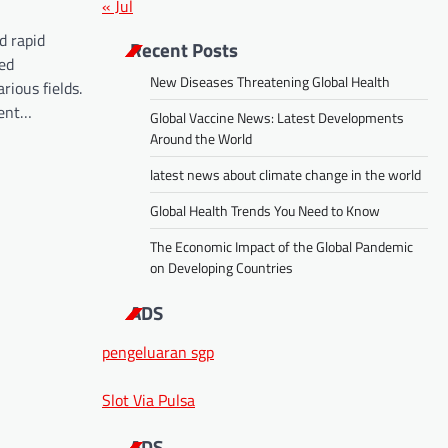
« Jul
d rapid
Recent Posts
ed
New Diseases Threatening Global Health
rious fields.
cent…
Global Vaccine News: Latest Developments
Around the World
latest news about climate change in the world
Global Health Trends You Need to Know
The Economic Impact of the Global Pandemic
on Developing Countries
ADS
pengeluaran sgp
Slot Via Pulsa
ADS