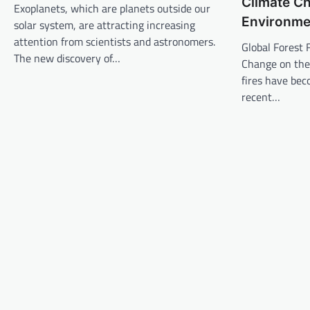
Climate C
v
Exoplanets, which are planets outside our
Environme
solar system, are attracting increasing
i
attention from scientists and astronomers.
Global Forest 
g
The new discovery of…
Change on the
a
fires have bec
t
recent…
i
o
n