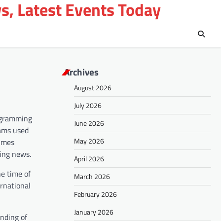
s, Latest Events Today
Archives
August 2026
July 2026
rogramming
June 2026
rams used
May 2026
times
king news.
April 2026
e time of
March 2026
ernational
February 2026
January 2026
ending of