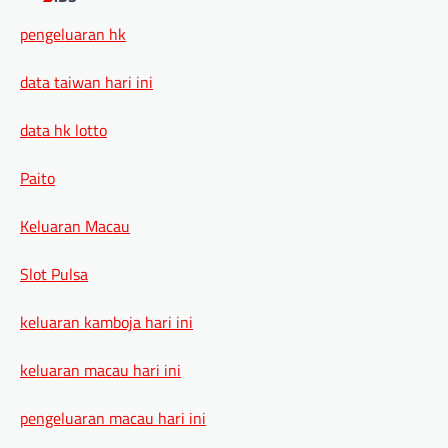
pengeluaran hk
data taiwan hari ini
data hk lotto
Paito
Keluaran Macau
Slot Pulsa
keluaran kamboja hari ini
keluaran macau hari ini
pengeluaran macau hari ini