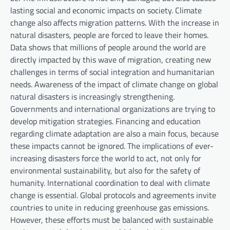
lasting social and economic impacts on society. Climate
change also affects migration patterns. With the increase in
natural disasters, people are forced to leave their homes.
Data shows that millions of people around the world are
directly impacted by this wave of migration, creating new
challenges in terms of social integration and humanitarian
needs. Awareness of the impact of climate change on global
natural disasters is increasingly strengthening.
Governments and international organizations are trying to
develop mitigation strategies. Financing and education
regarding climate adaptation are also a main focus, because
these impacts cannot be ignored. The implications of ever-
increasing disasters force the world to act, not only for
environmental sustainability, but also for the safety of
humanity. International coordination to deal with climate
change is essential. Global protocols and agreements invite
countries to unite in reducing greenhouse gas emissions.
However, these efforts must be balanced with sustainable