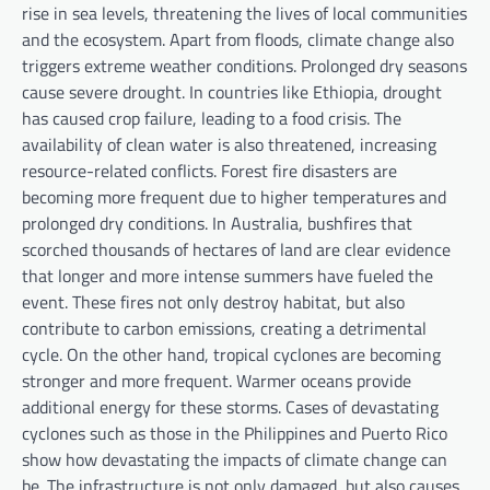
rise in sea levels, threatening the lives of local communities
and the ecosystem. Apart from floods, climate change also
triggers extreme weather conditions. Prolonged dry seasons
cause severe drought. In countries like Ethiopia, drought
has caused crop failure, leading to a food crisis. The
availability of clean water is also threatened, increasing
resource-related conflicts. Forest fire disasters are
becoming more frequent due to higher temperatures and
prolonged dry conditions. In Australia, bushfires that
scorched thousands of hectares of land are clear evidence
that longer and more intense summers have fueled the
event. These fires not only destroy habitat, but also
contribute to carbon emissions, creating a detrimental
cycle. On the other hand, tropical cyclones are becoming
stronger and more frequent. Warmer oceans provide
additional energy for these storms. Cases of devastating
cyclones such as those in the Philippines and Puerto Rico
show how devastating the impacts of climate change can
be. The infrastructure is not only damaged, but also causes