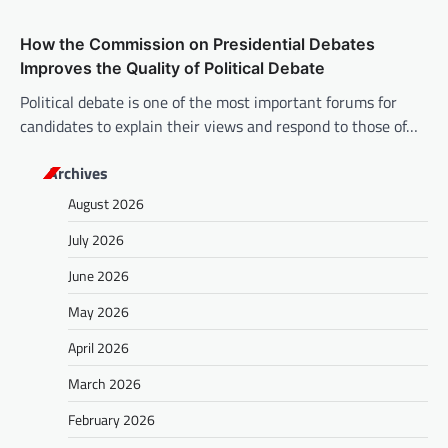
How the Commission on Presidential Debates
Improves the Quality of Political Debate
Political debate is one of the most important forums for
candidates to explain their views and respond to those of…
Archives
August 2026
July 2026
June 2026
May 2026
April 2026
March 2026
February 2026