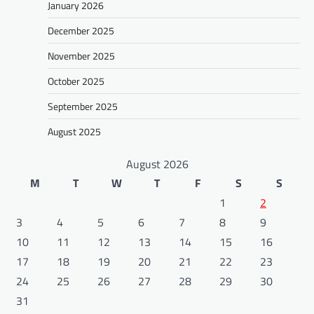
January 2026
December 2025
November 2025
October 2025
September 2025
August 2025
August 2026
M
T
W
T
F
S
S
1
2
3
4
5
6
7
8
9
10
11
12
13
14
15
16
17
18
19
20
21
22
23
24
25
26
27
28
29
30
31