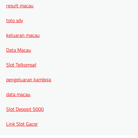
result macau
toto sdy
keluaran macau
Data Macau
Slot Telkomsel
pengeluaran kamboja
data macau
Slot Deposit 5000
Link Slot Gacor