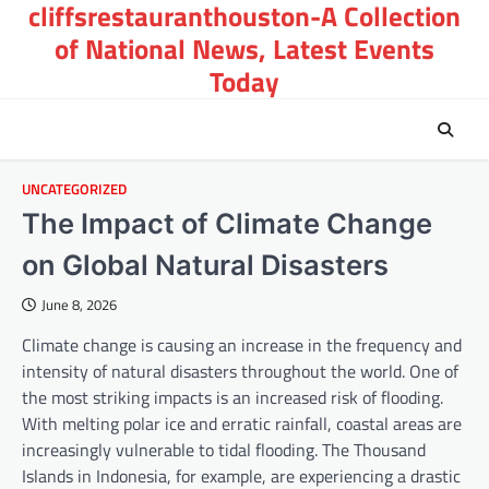
cliffsrestauranthouston-A Collection
Skip
to
of National News, Latest Events
content
Today
UNCATEGORIZED
The Impact of Climate Change
on Global Natural Disasters
June 8, 2026
Climate change is causing an increase in the frequency and
intensity of natural disasters throughout the world. One of
the most striking impacts is an increased risk of flooding.
With melting polar ice and erratic rainfall, coastal areas are
increasingly vulnerable to tidal flooding. The Thousand
Islands in Indonesia, for example, are experiencing a drastic