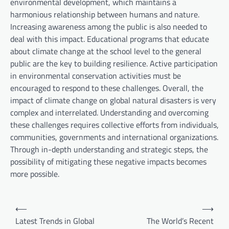
environmental development, which maintains a
harmonious relationship between humans and nature.
Increasing awareness among the public is also needed to
deal with this impact. Educational programs that educate
about climate change at the school level to the general
public are the key to building resilience. Active participation
in environmental conservation activities must be
encouraged to respond to these challenges. Overall, the
impact of climate change on global natural disasters is very
complex and interrelated. Understanding and overcoming
these challenges requires collective efforts from individuals,
communities, governments and international organizations.
Through in-depth understanding and strategic steps, the
possibility of mitigating these negative impacts becomes
more possible.
P
⟵
⟶
o
Latest Trends in Global
The World’s Recent