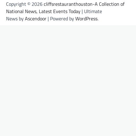
Copyright © 2026
cliffsrestauranthouston-A Collection of
National News, Latest Events Today
| Ultimate
News by
Ascendoor
| Powered by
WordPress
.