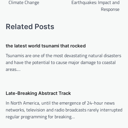
Climate Change
Earthquakes: Impact and
s
Response
t
n
Related Posts
a
v
the latest world tsunami that rocked
i
Tsunamis are one of the most devastating natural disasters
g
and have the potential to cause major damage to coastal
a
areas.…
t
i
o
Late-Breaking Abstract Track
n
In North America, until the emergence of 24-hour news
networks, television and radio broadcasts rarely interrupted
regular programming for breaking…