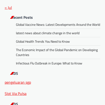
« Jul
Recent Posts
Global Vaccine News: Latest Developments Around the World
latest news about climate change in the world
Global Health Trends You Need to Know
The Economic Impact of the Global Pandemic on Developing
Countries
Infectious Flu Outbreak in Europe: What to Know
ADS
pengeluaran sgp
Slot Via Pulsa
ADS