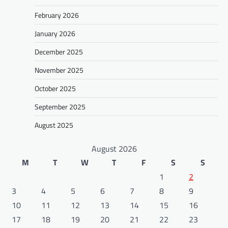
February 2026
January 2026
December 2025
November 2025
October 2025
September 2025
August 2025
August 2026
M
T
W
T
F
S
S
1
2
3
4
5
6
7
8
9
10
11
12
13
14
15
16
17
18
19
20
21
22
23