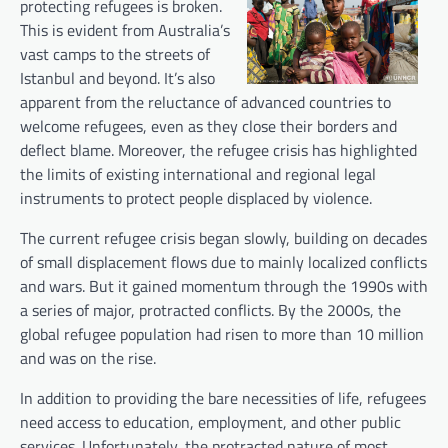
protecting refugees is broken.
This is evident from Australia’s
vast camps to the streets of
Istanbul and beyond. It’s also
apparent from the reluctance of advanced countries to
welcome refugees, even as they close their borders and
deflect blame. Moreover, the refugee crisis has highlighted
the limits of existing international and regional legal
instruments to protect people displaced by violence.
The current refugee crisis began slowly, building on decades
of small displacement flows due to mainly localized conflicts
and wars. But it gained momentum through the 1990s with
a series of major, protracted conflicts. By the 2000s, the
global refugee population had risen to more than 10 million
and was on the rise.
In addition to providing the bare necessities of life, refugees
need access to education, employment, and other public
services. Unfortunately, the protracted nature of most