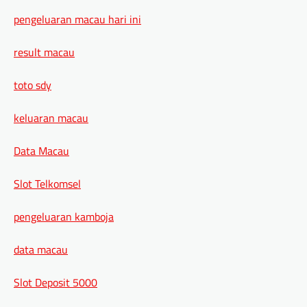
pengeluaran macau hari ini
result macau
toto sdy
keluaran macau
Data Macau
Slot Telkomsel
pengeluaran kamboja
data macau
Slot Deposit 5000