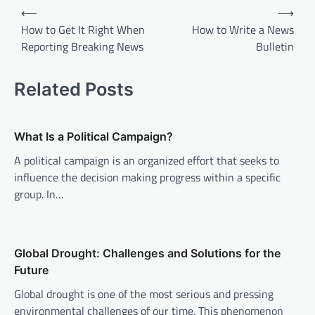
P
⟵
⟶
o
How to Get It Right When
How to Write a News
Reporting Breaking News
Bulletin
s
t
Related Posts
n
a
v
What Is a Political Campaign?
i
A political campaign is an organized effort that seeks to
influence the decision making progress within a specific
g
group. In…
a
t
i
Global Drought: Challenges and Solutions for the
o
Future
n
Global drought is one of the most serious and pressing
environmental challenges of our time. This phenomenon