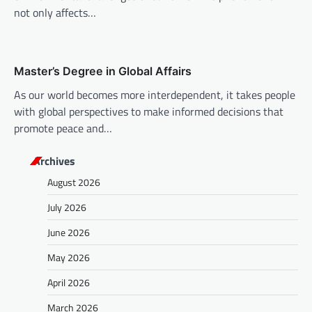
not only affects…
Master’s Degree in Global Affairs
As our world becomes more interdependent, it takes people
with global perspectives to make informed decisions that
promote peace and…
Archives
August 2026
July 2026
June 2026
May 2026
April 2026
March 2026