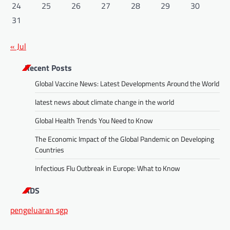
24
25
26
27
28
29
30
31
« Jul
Recent Posts
Global Vaccine News: Latest Developments Around the World
latest news about climate change in the world
Global Health Trends You Need to Know
The Economic Impact of the Global Pandemic on Developing
Countries
Infectious Flu Outbreak in Europe: What to Know
ADS
pengeluaran sgp