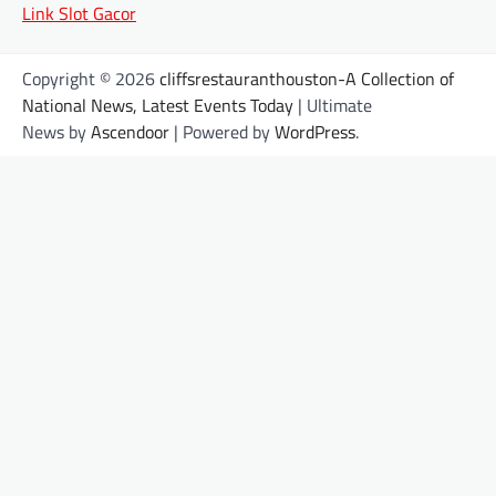
Link Slot Gacor
Copyright © 2026
cliffsrestauranthouston-A Collection of
National News, Latest Events Today
| Ultimate
News by
Ascendoor
| Powered by
WordPress
.