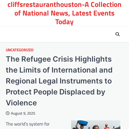
cliffsrestauranthouston-A Collection
Skip
to
of National News, Latest Events
content
Today
UNCATEGORIZED
The Refugee Crisis Highlights
the Limits of International and
Regional Legal Instruments to
Protect People Displaced by
Violence
August 9, 2025
The world’s system for