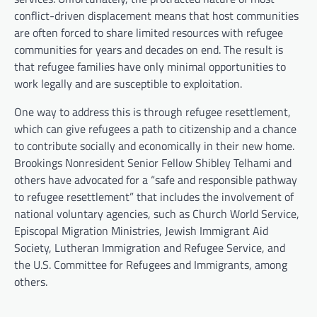
conflict-driven displacement means that host communities
are often forced to share limited resources with refugee
communities for years and decades on end. The result is
that refugee families have only minimal opportunities to
work legally and are susceptible to exploitation.
One way to address this is through refugee resettlement,
which can give refugees a path to citizenship and a chance
to contribute socially and economically in their new home.
Brookings Nonresident Senior Fellow Shibley Telhami and
others have advocated for a “safe and responsible pathway
to refugee resettlement” that includes the involvement of
national voluntary agencies, such as Church World Service,
Episcopal Migration Ministries, Jewish Immigrant Aid
Society, Lutheran Immigration and Refugee Service, and
the U.S. Committee for Refugees and Immigrants, among
others.