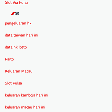
Slot Via Pulsa
ADS
pengeluaran hk
data taiwan hari ini
data hk lotto
Paito
Keluaran Macau
Slot Pulsa
keluaran kamboja hari ini
keluaran macau hari ini