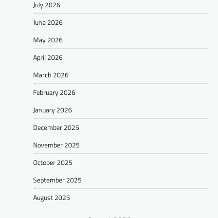
July 2026
June 2026
May 2026
April 2026
March 2026
February 2026
January 2026
December 2025
November 2025
October 2025
September 2025
August 2025