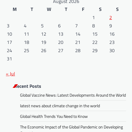
August 2026
M
T
W
T
F
S
S
1
2
3
4
5
6
7
8
9
10
11
12
13
14
15
16
17
18
19
20
21
22
23
24
25
26
27
28
29
30
31
« Jul
Recent Posts
Global Vaccine News: Latest Developments Around the World
latest news about climate change in the world
Global Health Trends You Need to Know
The Economic Impact of the Global Pandemic on Developing