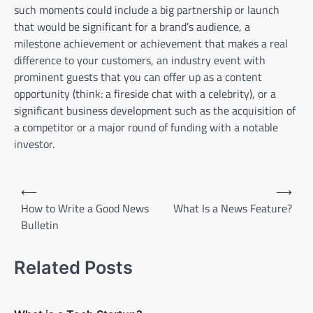
such moments could include a big partnership or launch
that would be significant for a brand’s audience, a
milestone achievement or achievement that makes a real
difference to your customers, an industry event with
prominent guests that you can offer up as a content
opportunity (think: a fireside chat with a celebrity), or a
significant business development such as the acquisition of
a competitor or a major round of funding with a notable
investor.
P
⟵
⟶
o
How to Write a Good News
What Is a News Feature?
Bulletin
s
t
Related Posts
n
a