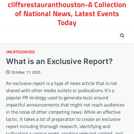
cliffsrestauranthouston-A Collection
Skip
to
of National News, Latest Events
content
Today
UNCATEGORIZED
What is an Exclusive Report?
October 11, 2025
An exclusive report is a type of news article that is not
shared with other media outlets or publications. It’s a
popular PR strategy used to generate buzz around
impactful announcements that might not reach audiences
in the noise of other competing news. While an effective
tactic, it takes a lot of preparation to create an exclusive
report including thorough research, identifying and
cultivating a unique angle, creating relevant context, and