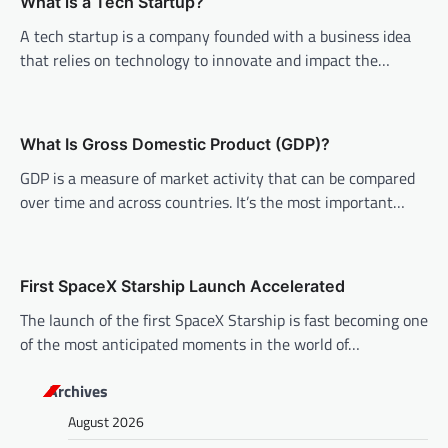
v
What is a Tech Startup?
i
A tech startup is a company founded with a business idea
that relies on technology to innovate and impact the…
g
a
t
What Is Gross Domestic Product (GDP)?
i
GDP is a measure of market activity that can be compared
o
over time and across countries. It’s the most important…
n
First SpaceX Starship Launch Accelerated
The launch of the first SpaceX Starship is fast becoming one
of the most anticipated moments in the world of…
Archives
August 2026