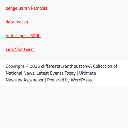
pengeluaran kamboja
data macau
Slot Deposit 5000
Link Slot Gacor
Copyright © 2026
cliffsrestauranthouston-A Collection of
National News, Latest Events Today
| Ultimate
News by
Ascendoor
| Powered by
WordPress
.