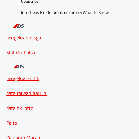
Countries
Infectious Flu Outbreak in Europe: What to Know
ADS
pengeluaran sgp
Slot Via Pulsa
ADS
pengeluaran hk
data taiwan hari ini
data hk lotto
Paito
Keluaran Macau