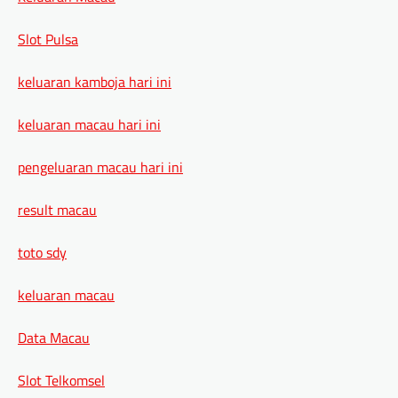
Slot Pulsa
keluaran kamboja hari ini
keluaran macau hari ini
pengeluaran macau hari ini
result macau
toto sdy
keluaran macau
Data Macau
Slot Telkomsel