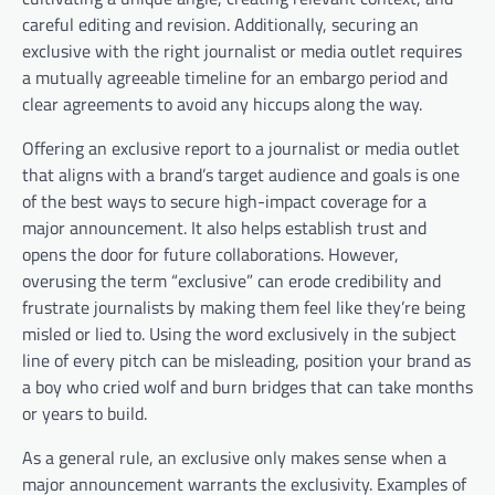
careful editing and revision. Additionally, securing an
exclusive with the right journalist or media outlet requires
a mutually agreeable timeline for an embargo period and
clear agreements to avoid any hiccups along the way.
Offering an exclusive report to a journalist or media outlet
that aligns with a brand’s target audience and goals is one
of the best ways to secure high-impact coverage for a
major announcement. It also helps establish trust and
opens the door for future collaborations. However,
overusing the term “exclusive” can erode credibility and
frustrate journalists by making them feel like they’re being
misled or lied to. Using the word exclusively in the subject
line of every pitch can be misleading, position your brand as
a boy who cried wolf and burn bridges that can take months
or years to build.
As a general rule, an exclusive only makes sense when a
major announcement warrants the exclusivity. Examples of