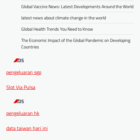
Global Vaccine News: Latest Developments Around the World
latest news about climate change in the world
Global Health Trends You Need to Know
The Economic Impact of the Global Pandemic on Developing
Countries
ADS
pengeluaran sgp
Slot Via Pulsa
ADS
pengeluaran hk
data taiwan hari ini