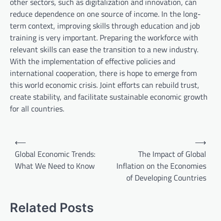
other sectors, such as digitalization and innovation, can
reduce dependence on one source of income. In the long-
term context, improving skills through education and job
training is very important. Preparing the workforce with
relevant skills can ease the transition to a new industry.
With the implementation of effective policies and
international cooperation, there is hope to emerge from
this world economic crisis. Joint efforts can rebuild trust,
create stability, and facilitate sustainable economic growth
for all countries.
P
⟵
⟶
o
Global Economic Trends:
The Impact of Global
What We Need to Know
Inflation on the Economies
s
of Developing Countries
t
n
Related Posts
a