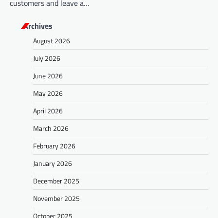
customers and leave a…
Archives
August 2026
July 2026
June 2026
May 2026
April 2026
March 2026
February 2026
January 2026
December 2025
November 2025
October 2025