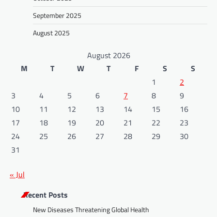
September 2025
August 2025
August 2026
M
T
W
T
F
S
S
1
2
3
4
5
6
7
8
9
10
11
12
13
14
15
16
17
18
19
20
21
22
23
24
25
26
27
28
29
30
31
« Jul
Recent Posts
New Diseases Threatening Global Health