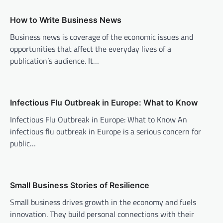
v
How to Write Business News
i
Business news is coverage of the economic issues and
g
opportunities that affect the everyday lives of a
a
publication’s audience. It…
t
i
o
Infectious Flu Outbreak in Europe: What to Know
n
Infectious Flu Outbreak in Europe: What to Know An
infectious flu outbreak in Europe is a serious concern for
public…
Small Business Stories of Resilience
Small business drives growth in the economy and fuels
innovation. They build personal connections with their