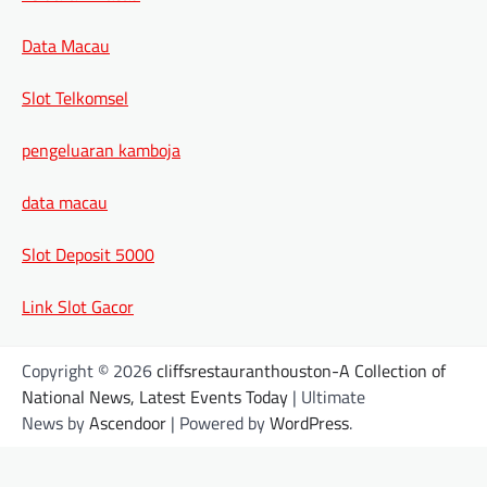
Data Macau
Slot Telkomsel
pengeluaran kamboja
data macau
Slot Deposit 5000
Link Slot Gacor
Copyright © 2026
cliffsrestauranthouston-A Collection of
National News, Latest Events Today
| Ultimate
News by
Ascendoor
| Powered by
WordPress
.