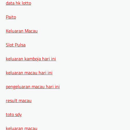
data hk lotto
Paito
Keluaran Macau
Slot Pulsa
keluaran kamboja hari ini
keluaran macau hari ini
pengeluaran macau hari ini
result macau
toto sdy
keluaran macau