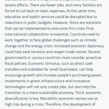
severe effects. There are fewer jobs, and many families are
forced to cut back on basic expenses. At the same time,
education and health services could be disrupted due to
reductions in public budgets. However, there are solutions
that can be implemented to overcome this crisis. First,
international collaboration is essential. Countries need to
work together to face global challenges such as climate
change and the energy crisis. Increased economic diplomacy
could help ease tensions and reopen trade routes. Second,
governments in various countries must consider proactive
fiscal policies. Economic stimulus, such as direct cash
transfers and subsidies for small businesses, can help
encourage growth and increase people’s purchasing power.
Investments in green infrastructure and innovative
technologies will not only create jobs, but also help the
transition to a more sustainable economy. Third, economic
diversification is key. Monolithic economic sectors are at
high risk during a crisis. Therefore, the development of