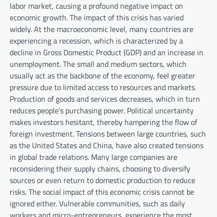
labor market, causing a profound negative impact on
economic growth. The impact of this crisis has varied
widely. At the macroeconomic level, many countries are
experiencing a recession, which is characterized by a
decline in Gross Domestic Product (GDP) and an increase in
unemployment. The small and medium sectors, which
usually act as the backbone of the economy, feel greater
pressure due to limited access to resources and markets.
Production of goods and services decreases, which in turn
reduces people’s purchasing power. Political uncertainty
makes investors hesitant, thereby hampering the flow of
foreign investment. Tensions between large countries, such
as the United States and China, have also created tensions
in global trade relations. Many large companies are
reconsidering their supply chains, choosing to diversify
sources or even return to domestic production to reduce
risks. The social impact of this economic crisis cannot be
ignored either. Vulnerable communities, such as daily
workers and micro-entrepreneurs, experience the most