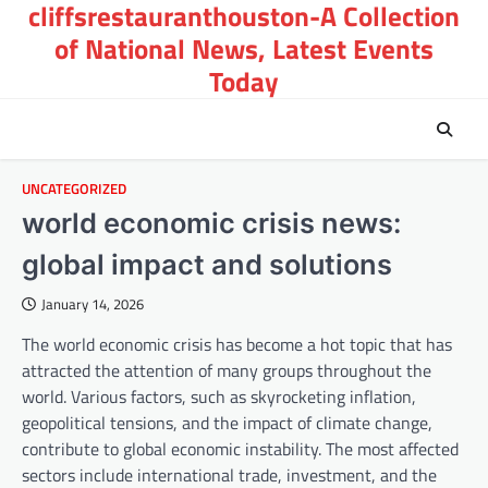
cliffsrestauranthouston-A Collection
Skip
to
of National News, Latest Events
content
Today
UNCATEGORIZED
world economic crisis news:
global impact and solutions
January 14, 2026
The world economic crisis has become a hot topic that has
attracted the attention of many groups throughout the
world. Various factors, such as skyrocketing inflation,
geopolitical tensions, and the impact of climate change,
contribute to global economic instability. The most affected
sectors include international trade, investment, and the