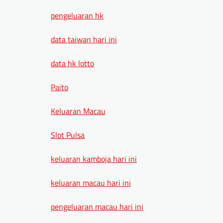
pengeluaran hk
data taiwan hari ini
data hk lotto
Paito
Keluaran Macau
Slot Pulsa
keluaran kamboja hari ini
keluaran macau hari ini
pengeluaran macau hari ini