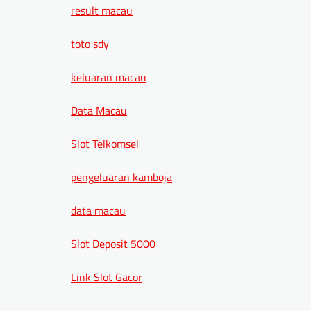
result macau
toto sdy
keluaran macau
Data Macau
Slot Telkomsel
pengeluaran kamboja
data macau
Slot Deposit 5000
Link Slot Gacor