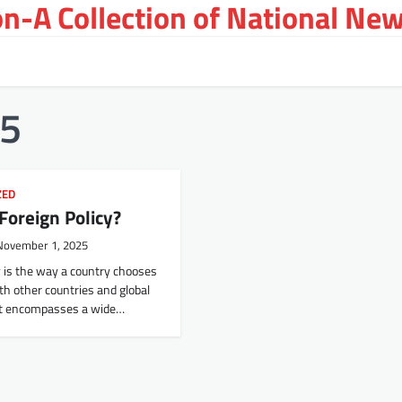
on-A Collection of National New
25
ZED
Foreign Policy?
November 1, 2025
y is the way a country chooses
ith other countries and global
. It encompasses a wide…