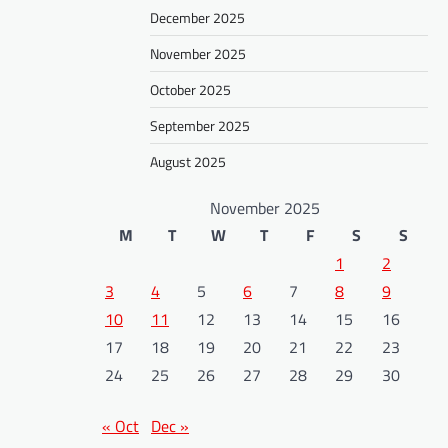
December 2025
November 2025
October 2025
September 2025
August 2025
November 2025
M
T
W
T
F
S
S
1
2
3
4
5
6
7
8
9
10
11
12
13
14
15
16
17
18
19
20
21
22
23
24
25
26
27
28
29
30
« Oct
Dec »