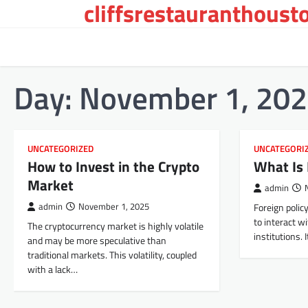
cliffsrestauranthoust
Skip
to
content
Day:
November 1, 20
UNCATEGORIZED
UNCATEGORI
How to Invest in the Crypto
What Is 
Market
admin
admin
November 1, 2025
Foreign polic
to interact w
The cryptocurrency market is highly volatile
institutions
and may be more speculative than
traditional markets. This volatility, coupled
with a lack…