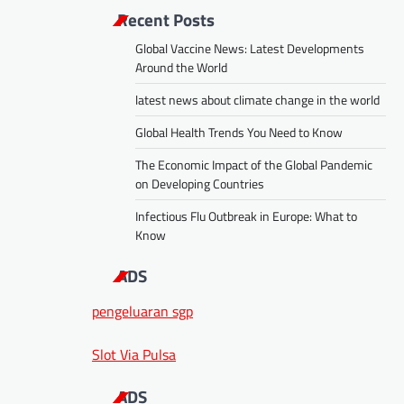
Recent Posts
Global Vaccine News: Latest Developments
Around the World
latest news about climate change in the world
Global Health Trends You Need to Know
The Economic Impact of the Global Pandemic
on Developing Countries
Infectious Flu Outbreak in Europe: What to
Know
ADS
pengeluaran sgp
Slot Via Pulsa
ADS