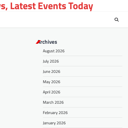
s, Latest Events Today
Archives
August 2026
July 2026
June 2026
May 2026
April 2026
March 2026
February 2026
January 2026