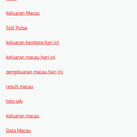
Keluaran Macau
Slot Pulsa
keluaran kamboja hari ini
keluaran macau hari ini
pengeluaran macau hari ini
result macau
toto sdy
keluaran macau
Data Macau