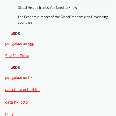
Global Health Trends You Need to Know
The Economic Impact of the Global Pandemic on Developing
Countries
ADS
pengeluaran sgp
Slot Via Pulsa
ADS
pengeluaran hk
data taiwan hari ini
data hk lotto
Paito