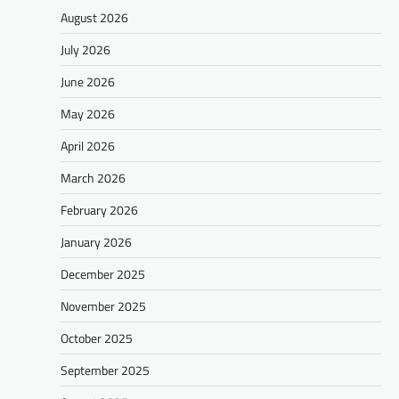
August 2026
July 2026
June 2026
May 2026
April 2026
March 2026
February 2026
January 2026
December 2025
November 2025
October 2025
September 2025