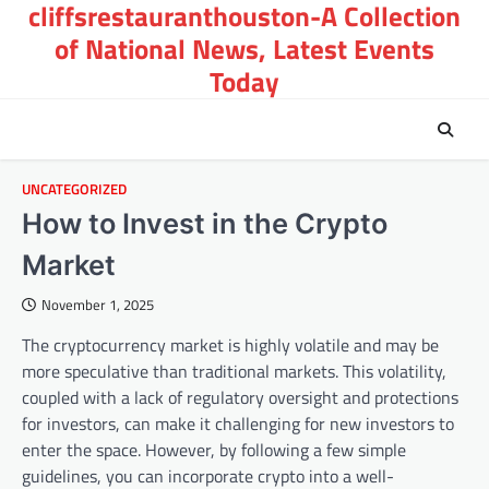
cliffsrestauranthouston-A Collection
Skip
to
of National News, Latest Events
content
Today
UNCATEGORIZED
How to Invest in the Crypto
Market
November 1, 2025
The cryptocurrency market is highly volatile and may be
more speculative than traditional markets. This volatility,
coupled with a lack of regulatory oversight and protections
for investors, can make it challenging for new investors to
enter the space. However, by following a few simple
guidelines, you can incorporate crypto into a well-