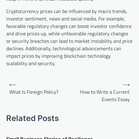
Cryptocurrency prices can be influenced by macro trends,
investor sentiment, news and social media. For example,
favorable regulatory changes can boost investor confidence
and drive prices up, while unfavorable regulatory changes
or security breaches can lead to market instability and price
declines. Additionally, technological advancements can
impact prices by improving blockchain technology
scalability and security.
P
⟵
⟶
o
What Is Foreign Policy?
How to Write a Current
Events Essay
s
t
Related Posts
n
a