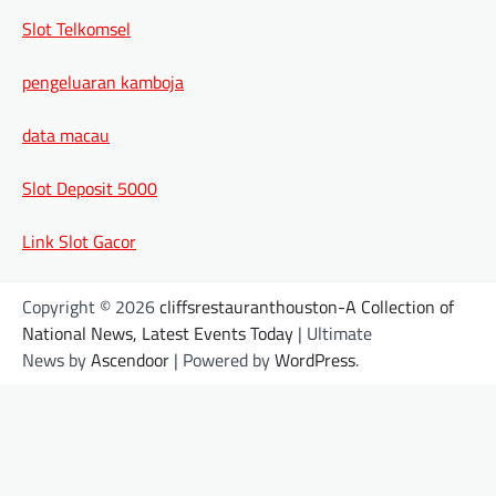
Slot Telkomsel
pengeluaran kamboja
data macau
Slot Deposit 5000
Link Slot Gacor
Copyright © 2026
cliffsrestauranthouston-A Collection of
National News, Latest Events Today
| Ultimate
News by
Ascendoor
| Powered by
WordPress
.