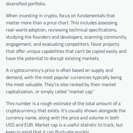
diversified portfolio.
When investing in crypto, focus on fundamentals that
matter more than a price chart. This includes assessing
real-world adoption, reviewing technical specifications,
studying the founders and developers, scanning community
engagement, and evaluating competitors. Favor projects
that offer unique capabilities that can’t be copied easily and
have the potential to disrupt existing markets.
A cryptocurrency’s price is often based on supply and
demand, with the most popular currencies typically being
the most valuable. They’re also ranked by their market
capitalization, or simply called “market cap.”
This number is a rough estimate of the total amount of a
cryptocurrency that exists. It’s usually shown alongside the
currency name, along with the price and volume in both
USD and EUR. Market cap is a useful statistic to track, but
keep in mind that it can fluctuate quickly.