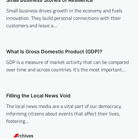
v
Small Business Stories of Resilience
i
Small business drives growth in the economy and fuels
innovation. They build personal connections with their
g
customers and leave a…
a
t
i
What Is Gross Domestic Product (GDP)?
o
GDP is a measure of market activity that can be compared
n
over time and across countries. It’s the most important…
Filling the Local News Void
The local news media are a vital part of our democracy,
informing citizens about events that affect their lives,
fostering…
Archives