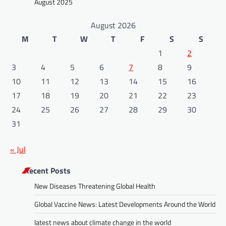
August 2025
August 2026
M
T
W
T
F
S
S
1
2
3
4
5
6
7
8
9
10
11
12
13
14
15
16
17
18
19
20
21
22
23
24
25
26
27
28
29
30
31
« Jul
Recent Posts
New Diseases Threatening Global Health
Global Vaccine News: Latest Developments Around the World
latest news about climate change in the world