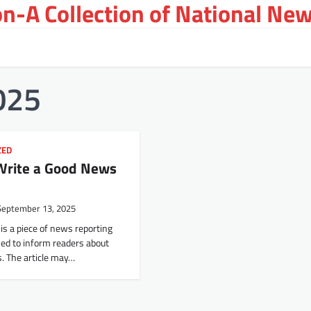
on-A Collection of National New
025
ZED
Write a Good News
September 13, 2025
s a piece of news reporting
ned to inform readers about
. The article may…