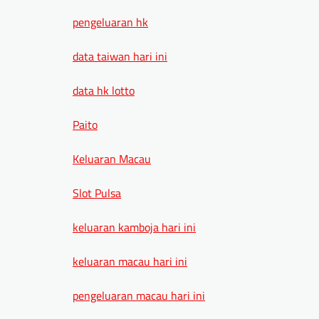
pengeluaran hk
data taiwan hari ini
data hk lotto
Paito
Keluaran Macau
Slot Pulsa
keluaran kamboja hari ini
keluaran macau hari ini
pengeluaran macau hari ini