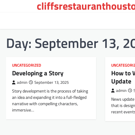
cliffsrestauranthoust
Skip
to
content
Day:
September 13, 2
UNCATEGORIZED
UNCATEGORI
Developing a Story
How to 
Update
admin
September 13, 2025
Story development is the process of taking
admin
an idea and expanding it into a full-fledged
News update i
narrative with compelling characters,
that is desig
immersive…
recent events