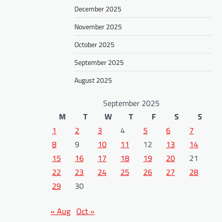
December 2025
November 2025
October 2025
September 2025
August 2025
September 2025
M
T
W
T
F
S
S
1
2
3
4
5
6
7
8
9
10
11
12
13
14
15
16
17
18
19
20
21
22
23
24
25
26
27
28
29
30
« Aug
Oct »