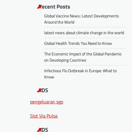
Recent Posts
Global Vaccine News: Latest Developments
Around the World
latest news about climate change in the world
Global Health Trends You Need to Know
The Economic Impact of the Global Pandemic
on Developing Countries
Infectious Flu Outbreak in Europe: What to
Know
ADS
pengeluaran sgp
Slot Via Pulsa
ADS