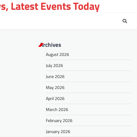
s, Latest Events Today
Archives
August 2026
July 2026
June 2026
May 2026
April 2026
March 2026
February 2026
January 2026