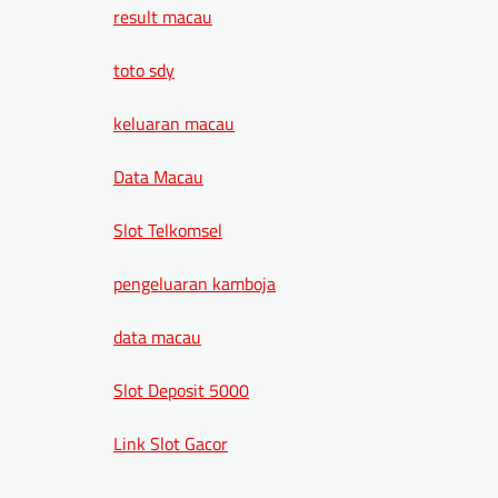
result macau
toto sdy
keluaran macau
Data Macau
Slot Telkomsel
pengeluaran kamboja
data macau
Slot Deposit 5000
Link Slot Gacor