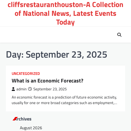
cliffsrestauranthouston-A Collection
Skip
to
of National News, Latest Events
content
Today
Day:
September 23, 2025
UNCATEGORIZED
What is an Economic Forecast?
admin
September 23, 2025
An economic forecast is a prediction of future economic activity,
usually for one or more broad categories such as employment,…
Archives
August 2026