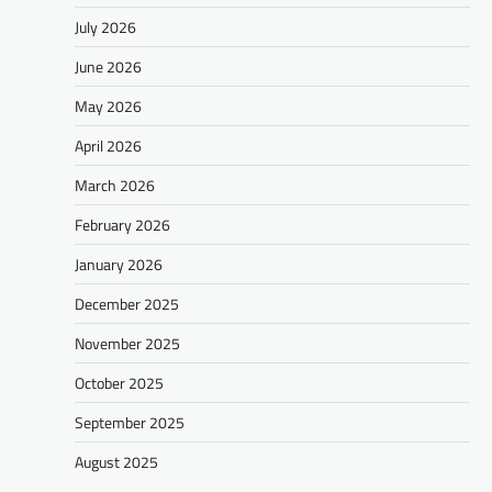
July 2026
June 2026
May 2026
April 2026
March 2026
February 2026
January 2026
December 2025
November 2025
October 2025
September 2025
August 2025