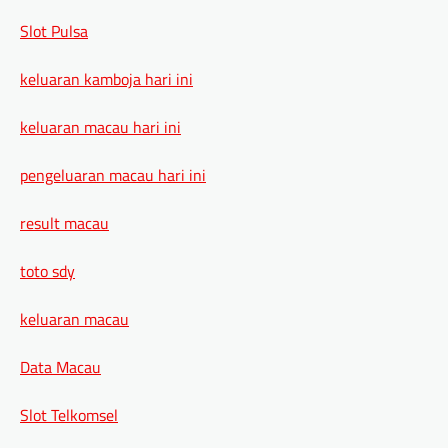
Slot Pulsa
keluaran kamboja hari ini
keluaran macau hari ini
pengeluaran macau hari ini
result macau
toto sdy
keluaran macau
Data Macau
Slot Telkomsel