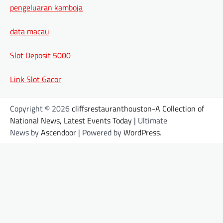
pengeluaran kamboja
data macau
Slot Deposit 5000
Link Slot Gacor
Copyright © 2026
cliffsrestauranthouston-A Collection of
National News, Latest Events Today
| Ultimate
News by
Ascendoor
| Powered by
WordPress
.