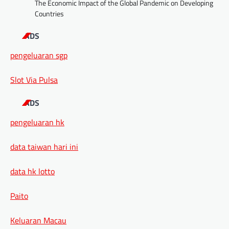
The Economic Impact of the Global Pandemic on Developing
Countries
ADS
pengeluaran sgp
Slot Via Pulsa
ADS
pengeluaran hk
data taiwan hari ini
data hk lotto
Paito
Keluaran Macau