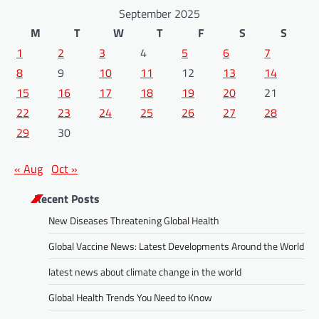
September 2025
M
T
W
T
F
S
S
1
2
3
4
5
6
7
8
9
10
11
12
13
14
15
16
17
18
19
20
21
22
23
24
25
26
27
28
29
30
« Aug
Oct »
Recent Posts
New Diseases Threatening Global Health
Global Vaccine News: Latest Developments Around the World
latest news about climate change in the world
Global Health Trends You Need to Know