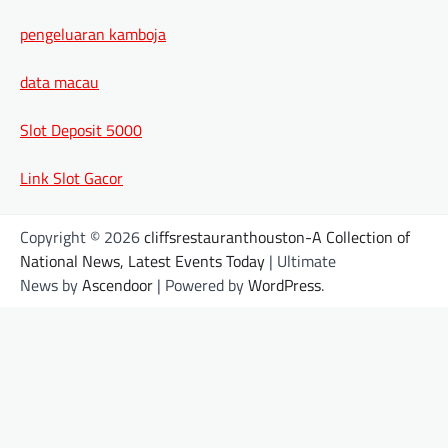
pengeluaran kamboja
data macau
Slot Deposit 5000
Link Slot Gacor
Copyright © 2026
cliffsrestauranthouston-A Collection of
National News, Latest Events Today
| Ultimate
News by
Ascendoor
| Powered by
WordPress
.