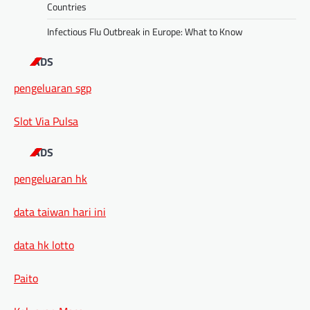
Countries
Infectious Flu Outbreak in Europe: What to Know
ADS
pengeluaran sgp
Slot Via Pulsa
ADS
pengeluaran hk
data taiwan hari ini
data hk lotto
Paito