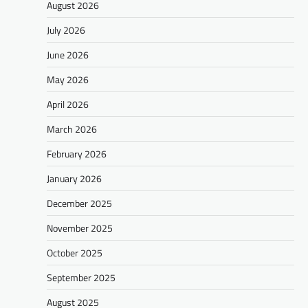
August 2026
July 2026
June 2026
May 2026
April 2026
March 2026
February 2026
January 2026
December 2025
November 2025
October 2025
September 2025
August 2025