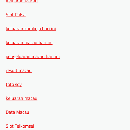
Keluaran Macau
Slot Pulsa
keluaran kamboja hari ini
keluaran macau hari ini
pengeluaran macau hari ini
result macau
toto sdy
keluaran macau
Data Macau
Slot Telkomsel