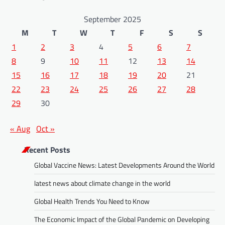
September 2025
M
T
W
T
F
S
S
1
2
3
4
5
6
7
8
9
10
11
12
13
14
15
16
17
18
19
20
21
22
23
24
25
26
27
28
29
30
« Aug
Oct »
Recent Posts
Global Vaccine News: Latest Developments Around the World
latest news about climate change in the world
Global Health Trends You Need to Know
The Economic Impact of the Global Pandemic on Developing