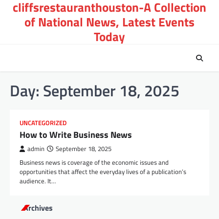
cliffsrestauranthouston-A Collection
Skip
to
of National News, Latest Events
content
Today
Day:
September 18, 2025
UNCATEGORIZED
How to Write Business News
admin
September 18, 2025
Business news is coverage of the economic issues and
opportunities that affect the everyday lives of a publication’s
audience. It…
Archives